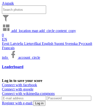
Ajapaik
add_location
map
add_circle
content_copy
0
EN
Eesti
Latviešu
Lietuviškai
English
Suomi
Svenska
Русский
Français
info
account_circle
Leaderboard
Log in to save your score
Connect with facebook
Connect with google
Connect with wikimedia-commons
Register with e-mail
Log in