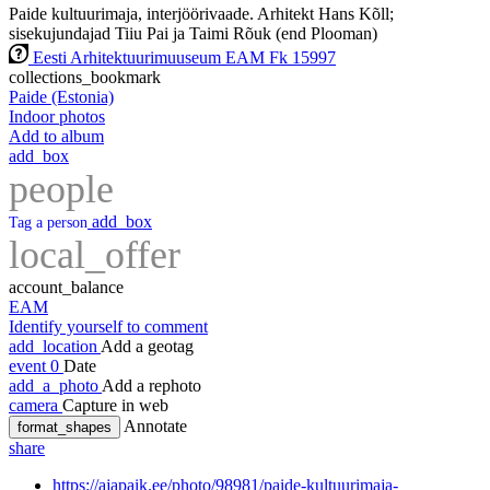
Paide kultuurimaja, interjöörivaade. Arhitekt Hans Kõll;
sisekujundajad Tiiu Pai ja Taimi Rõuk (end Plooman)
Eesti Arhitektuurimuuseum EAM Fk 15997
collections_bookmark
Paide (Estonia)
Indoor photos
Add to album
add_box
people
add_box
Tag a person
local_offer
account_balance
EAM
Identify yourself to comment
add_location
Add a geotag
event
0
Date
add_a_photo
Add a rephoto
camera
Capture in web
Annotate
format_shapes
share
https://ajapaik.ee/photo/98981/paide-kultuurimaja-