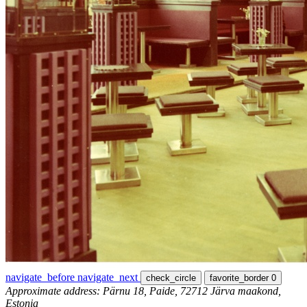
navigate_before
navigate_next
check_circle
favorite_border
0
Approximate address: Pärnu 18, Paide, 72712 Järva maakond,
Estonia