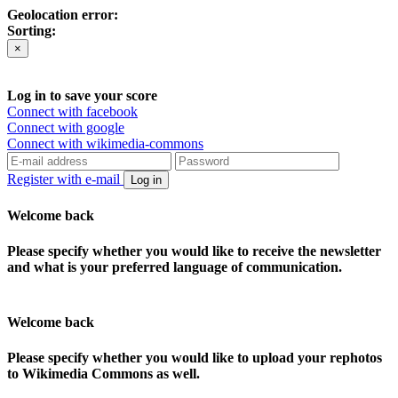
Geolocation error:
Sorting:
×
Log in to save your score
Connect with facebook
Connect with google
Connect with wikimedia-commons
Register with e-mail
Log in
Welcome back
Please specify whether you would like to receive the newsletter
and what is your preferred language of communication.
Welcome back
Please specify whether you would like to upload your rephotos
to Wikimedia Commons as well.