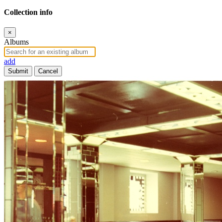
Collection info
×
Albums
add
Submit
Cancel