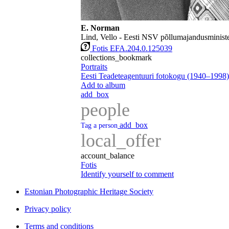
E. Norman
Lind, Vello - Eesti NSV põllumajandusministe
Fotis EFA.204.0.125039
collections_bookmark
Portraits
Eesti Teadeteagentuuri fotokogu (1940–1998)
Add to album
add_box
people
add_box
Tag a person
local_offer
account_balance
Fotis
Identify yourself to comment
Estonian Photographic Heritage Society
Privacy policy
Terms and conditions