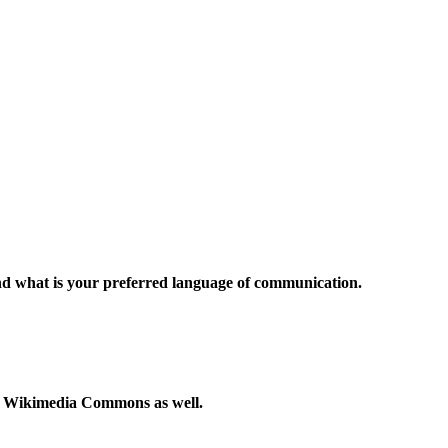
and what is your preferred language of communication.
to Wikimedia Commons as well.