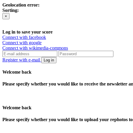
Geolocation error:
Sorting:
×
Log in to save your score
Connect with facebook
Connect with google
Connect with wikimedia-commons
Register with e-mail
Log in
Welcome back
Please specify whether you would like to receive the newsletter 
Welcome back
Please specify whether you would like to upload your rephotos 