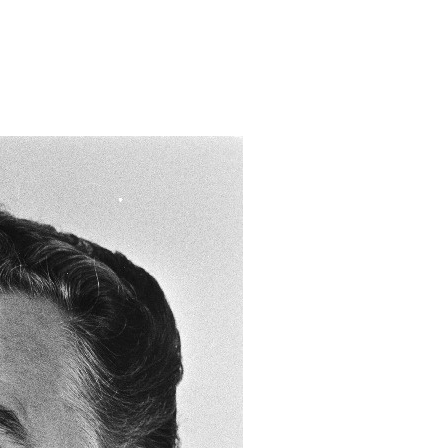
dusminister/