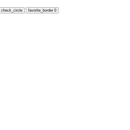
check_circle
favorite_border
0