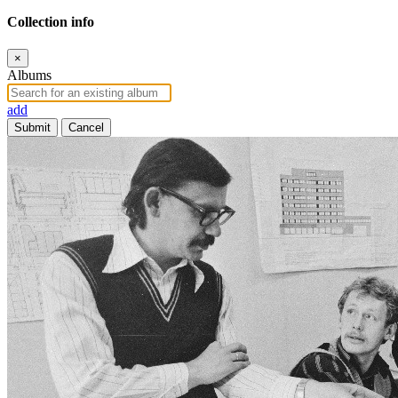
Collection info
×
Albums
add
Submit
Cancel