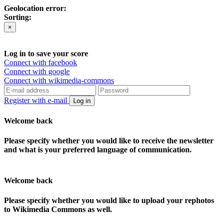
Geolocation error:
Sorting:
×
Log in to save your score
Connect with facebook
Connect with google
Connect with wikimedia-commons
Register with e-mail
Log in
Welcome back
Please specify whether you would like to receive the newsletter
and what is your preferred language of communication.
Welcome back
Please specify whether you would like to upload your rephotos
to Wikimedia Commons as well.