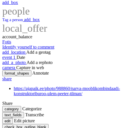
add_box
people
add_box
Tag a person
local_offer
account_balance
Fotis
Identify yourself to comment
add_location
Add a geotag
event
1
Date
add_a_photo
Add a rephoto
camera
Capture in web
Annotate
format_shapes
share
https://ajapaik.ee/photo/988860/narva-mooblikombindaadi-
konstruktoriburoo-ulem-peeter-tilman/
Share
Categorize
category
Transcribe
text_fields
Edit picture
edit
check_box_outline_blank