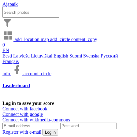
Ajapaik
add_location
map
add_circle
content_copy
0
EN
Eesti
Latviešu
Lietuviškai
English
Suomi
Svenska
Русский
Français
info
account_circle
Leaderboard
Log in to save your score
Connect with facebook
Connect with google
Connect with wikimedia-commons
Register with e-mail
Log in