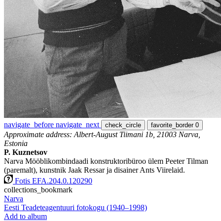
navigate_before
navigate_next
check_circle
favorite_border
0
Approximate address: Albert-August Tiimani 1b, 21003 Narva,
Estonia
P. Kuznetsov
Narva Mööblikombindaadi konstruktoribüroo ülem Peeter Tilman
(paremalt), kunstnik Jaak Ressar ja disainer Ants Viirelaid.
Fotis EFA.204.0.120290
collections_bookmark
Narva
Eesti Teadeteagentuuri fotokogu (1940–1998)
Add to album