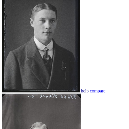
help
compare