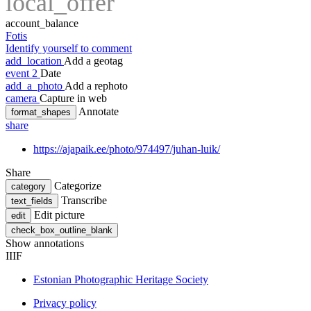
local_offer
account_balance
Fotis
Identify yourself to comment
add_location
Add a geotag
event
2
Date
add_a_photo
Add a rephoto
camera
Capture in web
Annotate
format_shapes
share
https://ajapaik.ee/photo/974497/juhan-luik/
Share
Categorize
category
Transcribe
text_fields
Edit picture
edit
check_box_outline_blank
Show annotations
IIIF
Estonian Photographic Heritage Society
Privacy policy