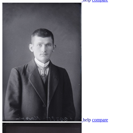
help
compare