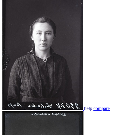
help
compare