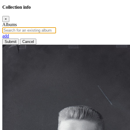
Collection info
×
Albums
add
Submit
Cancel