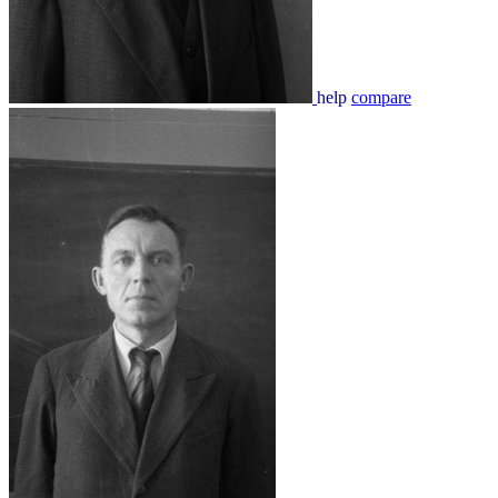
help
compare