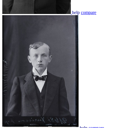
help
compare
help
compare