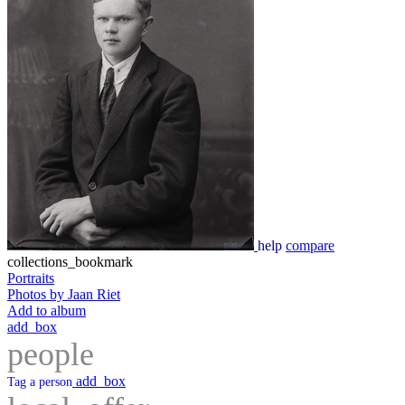
help
compare
collections_bookmark
Portraits
Photos by Jaan Riet
Add to album
add_box
people
add_box
Tag a person