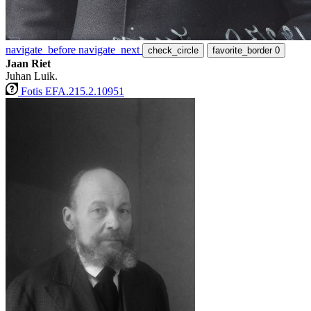
navigate_before
navigate_next
check_circle
favorite_border
0
Jaan Riet
Juhan Luik.
Fotis EFA.215.2.10951