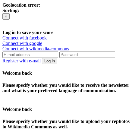
Geolocation error:
Sorting:
×
Log in to save your score
Connect with facebook
Connect with google
Connect with wikimedia-commons
Register with e-mail
Log in
Welcome back
Please specify whether you would like to receive the newsletter
and what is your preferred language of communication.
Welcome back
Please specify whether you would like to upload your rephotos
to Wikimedia Commons as well.