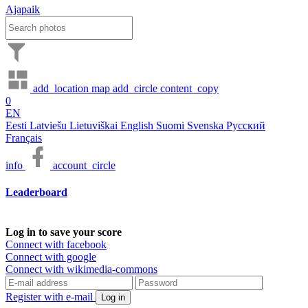
Ajapaik
add_location
map
add_circle
content_copy
0
EN
Eesti
Latviešu
Lietuviškai
English
Suomi
Svenska
Русский
Français
info
account_circle
Leaderboard
Log in to save your score
Connect with facebook
Connect with google
Connect with wikimedia-commons
Register with e-mail
Log in