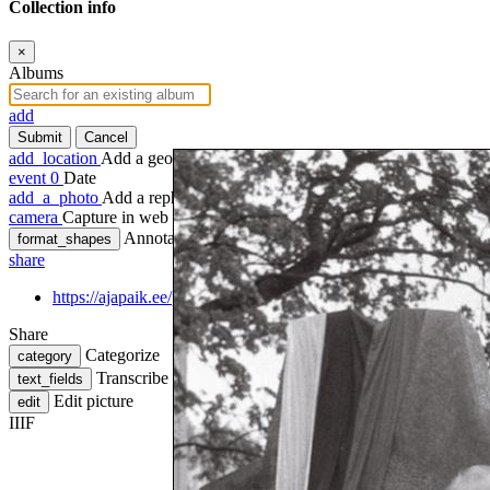
Collection info
×
Albums
add
Submit
Cancel
add_location
Add a geotag
event
0
Date
add_a_photo
Add a rephoto
camera
Capture in web
Annotate
format_shapes
share
https://ajapaik.ee/photo/956417/emakeele-ausamba-avamisel-ka
Share
Categorize
category
Transcribe
text_fields
Edit picture
edit
IIIF