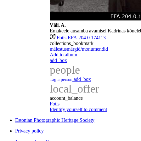
Väli, A.
Emakeele ausamba avamisel Kadrinas kõneleb
Fotis EFA.204.0.174113
collections_bookmark
mälestusmärgid/monumendid
Add to album
add_box
people
add_box
Tag a person
local_offer
account_balance
Fotis
Identify yourself to comment
Estonian Photographic Heritage Society
Privacy policy