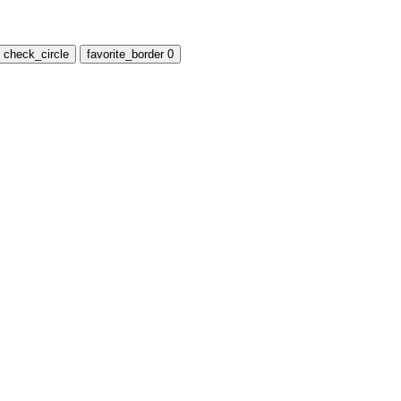
check_circle
favorite_border
0