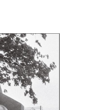
drinas-koneleb-naitkeja/