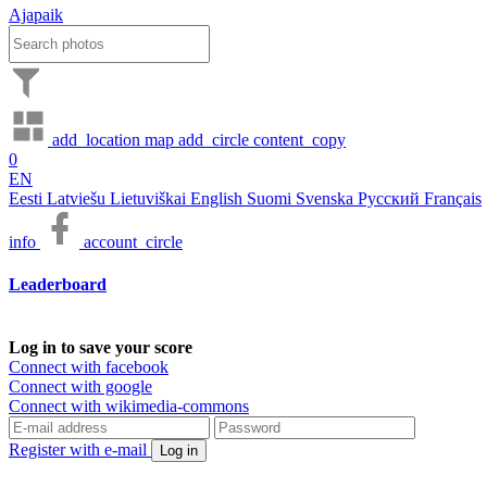
Ajapaik
add_location
map
add_circle
content_copy
0
EN
Eesti
Latviešu
Lietuviškai
English
Suomi
Svenska
Русский
Français
info
account_circle
Leaderboard
Log in to save your score
Connect with facebook
Connect with google
Connect with wikimedia-commons
Register with e-mail
Log in