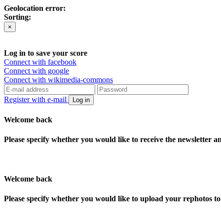
Geolocation error:
Sorting:
×
Log in to save your score
Connect with facebook
Connect with google
Connect with wikimedia-commons
Register with e-mail
Log in
Welcome back
Please specify whether you would like to receive the newsletter 
Welcome back
Please specify whether you would like to upload your rephotos 