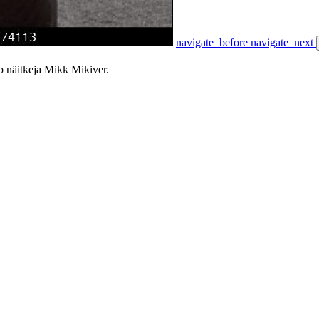
navigate_before
navigate_next
 näitkeja Mikk Mikiver.