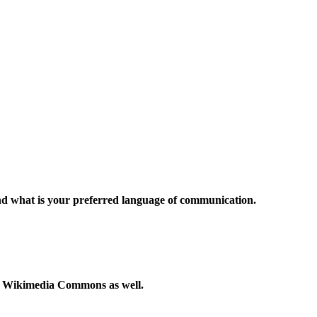
and what is your preferred language of communication.
to Wikimedia Commons as well.