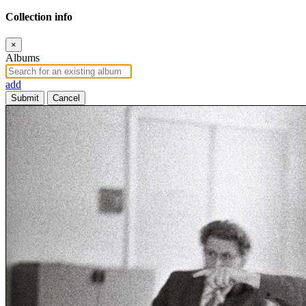
Collection info
×
Albums
add
Submit
Cancel