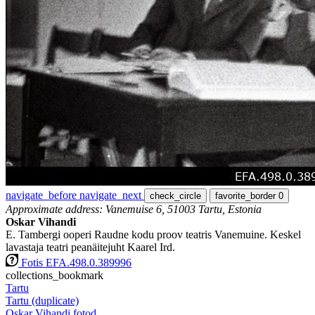
navigate_before
navigate_next
check_circle
favorite_border
0
Approximate address: Vanemuise 6, 51003 Tartu, Estonia
Oskar Vihandi
E. Tambergi ooperi Raudne kodu proov teatris Vanemuine. Keskel
lavastaja teatri peanäitejuht Kaarel Ird.
Fotis EFA.498.0.389996
collections_bookmark
Tartu
Tartu (duplicate)
Oskar Vihandi fotod