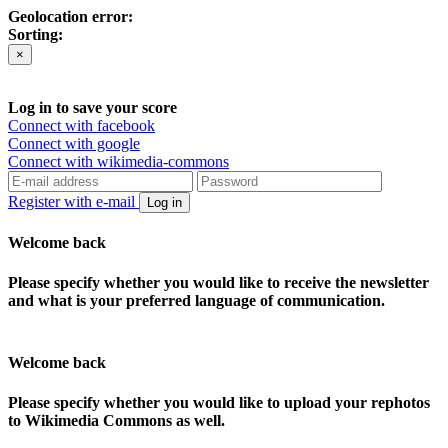
Geolocation error:
Sorting:
×
Log in to save your score
Connect with facebook
Connect with google
Connect with wikimedia-commons
Register with e-mail
Log in
Welcome back
Please specify whether you would like to receive the newsletter
and what is your preferred language of communication.
Welcome back
Please specify whether you would like to upload your rephotos
to Wikimedia Commons as well.