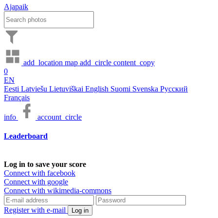
Ajapaik
add_location
map
add_circle
content_copy
0
EN
Eesti
Latviešu
Lietuviškai
English
Suomi
Svenska
Русский
Français
info
account_circle
Leaderboard
Log in to save your score
Connect with facebook
Connect with google
Connect with wikimedia-commons
Register with e-mail
Log in