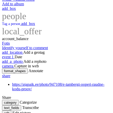
Add to album
add_box
people
add_box
Tag a person
local_offer
account_balance
Fotis
Identify yourself to comment
add_location
Add a geotag
event
1
Date
add_a_photo
Add a rephoto
camera
Capture in web
Annotate
format_shapes
share
https://ajapaik.ee/photo/947108/e-tambergi-ooperi-raudne-
kodu-proov/
Share
Categorize
category
Transcribe
text_fields
Edit picture