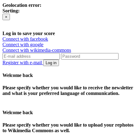
Geolocation error:
Sorting:
×
Log in to save your score
Connect with facebook
Connect with google
Connect with wikimedia-commons
Register with e-mail
Log in
Welcome back
Please specify whether you would like to receive the newsletter
and what is your preferred language of communication.
Welcome back
Please specify whether you would like to upload your rephotos
to Wikimedia Commons as well.