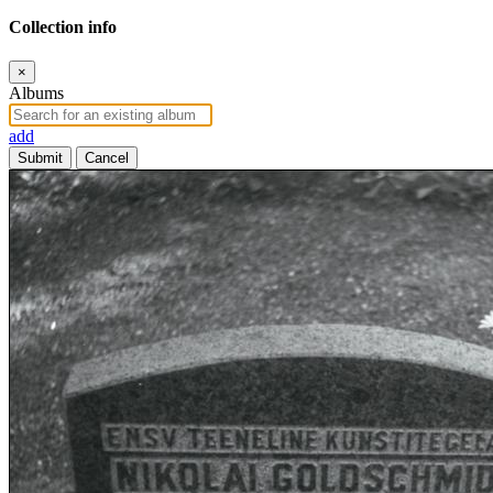
Collection info
×
Albums
add
Submit
Cancel