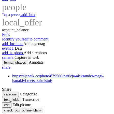
people
add_box
Tag a person
local_offer
account_balance
Fotis
Identify yourself to comment
add_location
Add a geotag
event
1
Date
add_a_photo
Add a rephoto
camera
Capture in web
Annotate
format_shapes
share
https://ajapaik.ee/photo/879560/naitleja-aleksander-magi-
hauakivi-metsakalmistul/
Share
Categorize
category
Transcribe
text_fields
Edit picture
edit
check_box_outline_blank