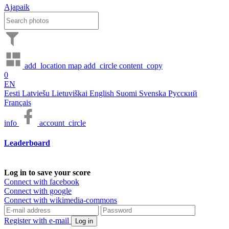
Ajapaik
add_location
map
add_circle
content_copy
0
EN
Eesti
Latviešu
Lietuviškai
English
Suomi
Svenska
Русский
Français
info
account_circle
Leaderboard
Log in to save your score
Connect with facebook
Connect with google
Connect with wikimedia-commons
Register with e-mail
Log in