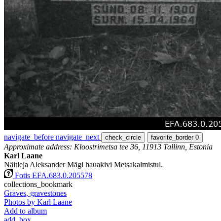
navigate_before
navigate_next
check_circle
favorite_border
0
Approximate address: Kloostrimetsa tee 36, 11913 Tallinn, Estonia
Karl Laane
Näitleja Aleksander Mägi hauakivi Metsakalmistul.
Fotis EFA.683.0.205578
collections_bookmark
Graves, gravestones
Photos by Karl Laane
Add to album
add_box