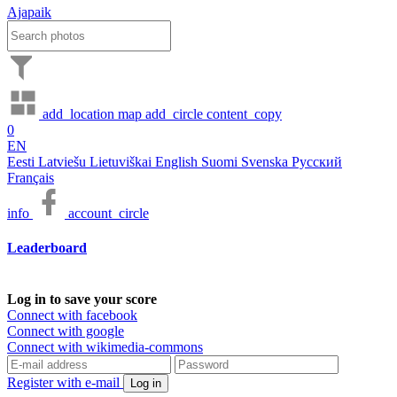
Ajapaik
add_location
map
add_circle
content_copy
0
EN
Eesti
Latviešu
Lietuviškai
English
Suomi
Svenska
Русский
Français
info
account_circle
Leaderboard
Log in to save your score
Connect with facebook
Connect with google
Connect with wikimedia-commons
Register with e-mail
Log in