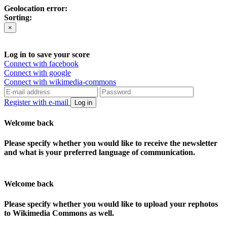
Geolocation error:
Sorting:
×
Log in to save your score
Connect with facebook
Connect with google
Connect with wikimedia-commons
Register with e-mail
Log in
Welcome back
Please specify whether you would like to receive the newsletter
and what is your preferred language of communication.
Welcome back
Please specify whether you would like to upload your rephotos
to Wikimedia Commons as well.