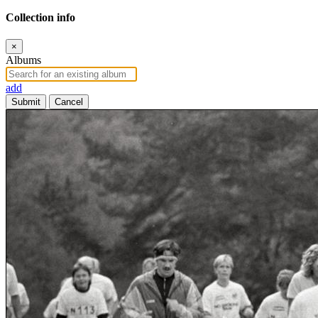
Collection info
×
Albums
add
Submit
Cancel