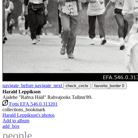
navigate_before
navigate_next
check_circle
favorite_border
0
Harald Leppikson
Ajalehe "Rahva Hääl" Rahvajooks Tallinn'89.
Fotis EFA.546.0.313201
collections_bookmark
Harald Leppikson's photos
Add to album
add_box
people