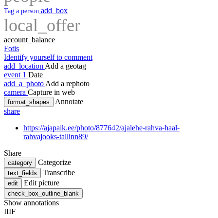
add_box
Tag a person
local_offer
account_balance
Fotis
Identify yourself to comment
add_location
Add a geotag
event
1
Date
add_a_photo
Add a rephoto
camera
Capture in web
Annotate
format_shapes
share
https://ajapaik.ee/photo/877642/ajalehe-rahva-haal-
rahvajooks-tallinn89/
Share
Categorize
category
Transcribe
text_fields
Edit picture
edit
check_box_outline_blank
Show annotations
IIIF