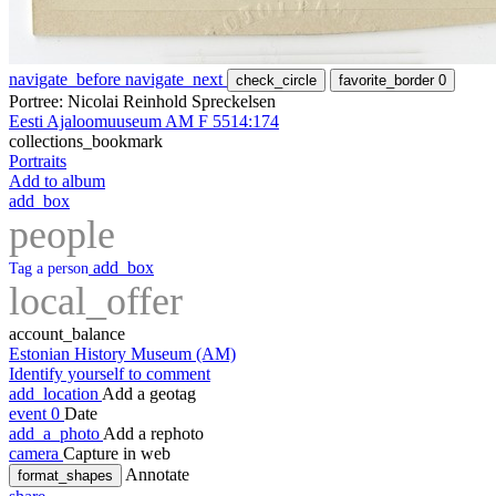
navigate_before
navigate_next
check_circle
favorite_border
0
Portree: Nicolai Reinhold Spreckelsen
Eesti Ajaloomuuseum AM F 5514:174
collections_bookmark
Portraits
Add to album
add_box
people
add_box
Tag a person
local_offer
account_balance
Estonian History Museum (AM)
Identify yourself to comment
add_location
Add a geotag
event
0
Date
add_a_photo
Add a rephoto
camera
Capture in web
Annotate
format_shapes