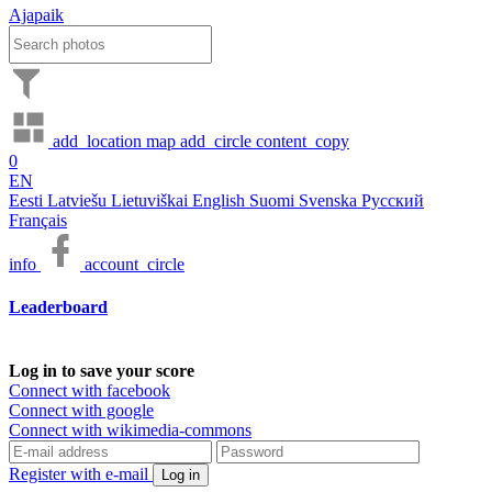
Ajapaik
add_location
map
add_circle
content_copy
0
EN
Eesti
Latviešu
Lietuviškai
English
Suomi
Svenska
Русский
Français
info
account_circle
Leaderboard
Log in to save your score
Connect with facebook
Connect with google
Connect with wikimedia-commons
Register with e-mail
Log in