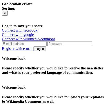
Geolocation error:
Sorting:
×
Log in to save your score
Connect with facebook
Connect with google
Connect with wikimedia-commons
Register with e-mail
Log in
Welcome back
Please specify whether you would like to receive the newsletter
and what is your preferred language of communication.
Welcome back
Please specify whether you would like to upload your rephotos
to Wikimedia Commons as well.