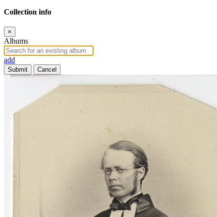
Collection info
×
Albums
add
Submit
Cancel