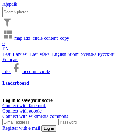
Ajapaik
map
add_circle
content_copy
0
EN
Eesti
Latviešu
Lietuviškai
English
Suomi
Svenska
Русский
Français
info
account_circle
Leaderboard
Log in to save your score
Connect with facebook
Connect with google
Connect with wikimedia-commons
Register with e-mail
Log in