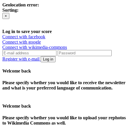
Geolocation error:
Sorting:
×
Log in to save your score
Connect with facebook
Connect with google
Connect with wikimedia-commons
Register with e-mail
Log in
Welcome back
Please specify whether you would like to receive the newsletter
and what is your preferred language of communication.
Welcome back
Please specify whether you would like to upload your rephotos
to Wikimedia Commons as well.