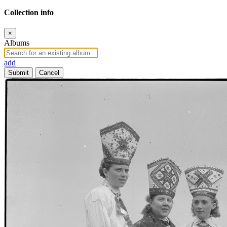
Collection info
×
Albums
add
Submit
Cancel