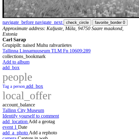
navigate_before
navigate_next
check_circle
favorite_border
0
Approximate address: Kaljuste, Mäla, 94750 Saare maakond,
Estonia
Carl Sarap
Grupipilt: naised Muhu rahvariietes
Tallinna Linnamuuseum TLM Fn 10609:289
collections_bookmark
Add to album
add_box
people
add_box
Tag a person
local_offer
account_balance
Tallinn City Museum
Identify yourself to comment
add_location
Add a geotag
event
1
Date
add_a_photo
Add a rephoto
camera
Capture in web