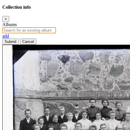
Collection info
×
Albums
add
Submit
Cancel