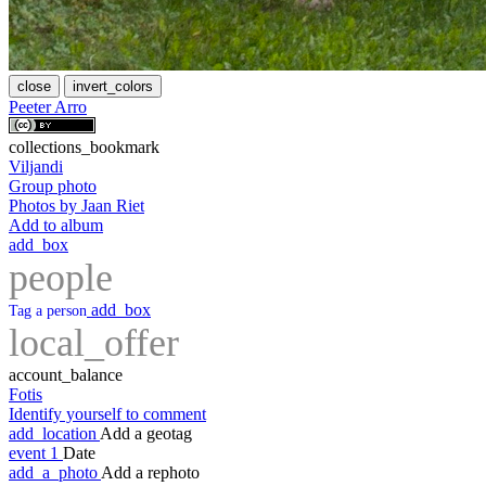
close
invert_colors
Peeter Arro
collections_bookmark
Viljandi
Group photo
Photos by Jaan Riet
Add to album
add_box
people
add_box
Tag a person
local_offer
account_balance
Fotis
Identify yourself to comment
add_location
Add a geotag
event
1
Date
add_a_photo
Add a rephoto