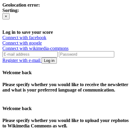
Geolocation error:
Sorting:
×
Log in to save your score
Connect with facebook
Connect with google
Connect with wikimedia-commons
Register with e-mail
Log in
Welcome back
Please specify whether you would like to receive the newsletter
and what is your preferred language of communication.
Welcome back
Please specify whether you would like to upload your rephotos
to Wikimedia Commons as well.