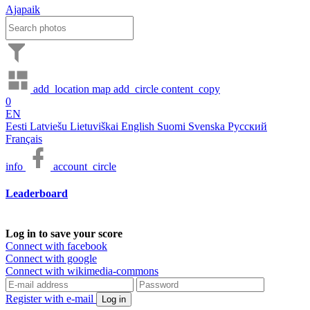
Ajapaik
add_location
map
add_circle
content_copy
0
EN
Eesti
Latviešu
Lietuviškai
English
Suomi
Svenska
Русский
Français
info
account_circle
Leaderboard
Log in to save your score
Connect with facebook
Connect with google
Connect with wikimedia-commons
Register with e-mail
Log in