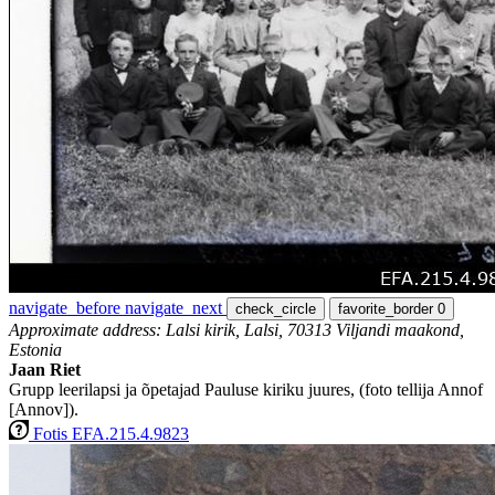
navigate_before
navigate_next
check_circle
favorite_border
0
Approximate address: Lalsi kirik, Lalsi, 70313 Viljandi maakond,
Estonia
Jaan Riet
Grupp leerilapsi ja õpetajad Pauluse kiriku juures, (foto tellija Annof
[Annov]).
Fotis EFA.215.4.9823