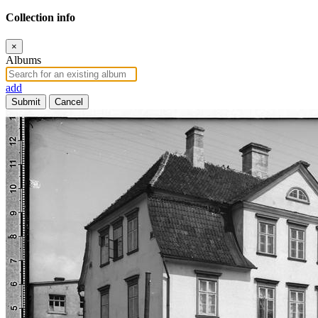
Collection info
×
Albums
add
Submit
Cancel