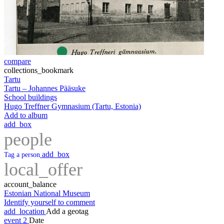
compare
collections_bookmark
Tartu
Tartu – Johannes Pääsuke
School buildings
Hugo Treffner Gymnasium (Tartu, Estonia)
Add to album
add_box
people
add_box
Tag a person
local_offer
account_balance
Estonian National Museum
Identify yourself to comment
add_location
Add a geotag
event
2
Date