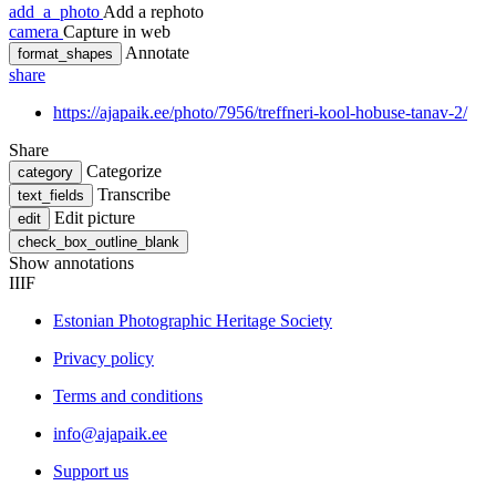
add_a_photo
Add a rephoto
camera
Capture in web
Annotate
format_shapes
share
https://ajapaik.ee/photo/7956/treffneri-kool-hobuse-tanav-2/
Share
Categorize
category
Transcribe
text_fields
Edit picture
edit
check_box_outline_blank
Show annotations
IIIF
Estonian Photographic Heritage Society
Privacy policy
Terms and conditions
info@ajapaik.ee
Support us