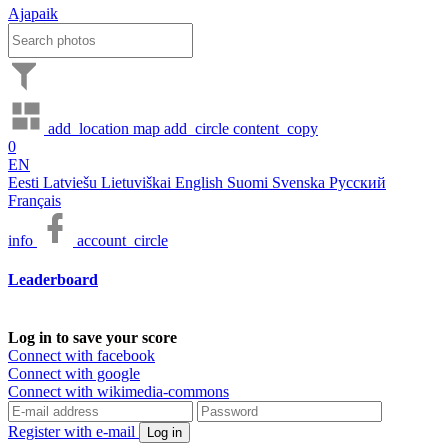
Ajapaik
add_location
map
add_circle
content_copy
0
EN
Eesti
Latviešu
Lietuviškai
English
Suomi
Svenska
Русский
Français
info
account_circle
Leaderboard
Log in to save your score
Connect with facebook
Connect with google
Connect with wikimedia-commons
Register with e-mail
Log in