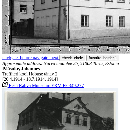
navigate_before
navigate_next
check_circle
favorite_border
1
Approximate address: Narva maantee 2b, 51008 Tartu, Estonia
Pääsuke, Johannes
Treffneri kool Hobuse tänav 2
[20.4.1914 - 18.7.1914, 1914]
Eesti Rahva Muuseum ERM Fk 349:277