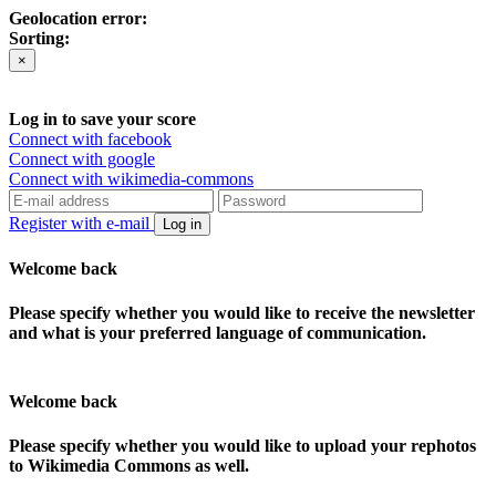
Geolocation error:
Sorting:
×
Log in to save your score
Connect with facebook
Connect with google
Connect with wikimedia-commons
Register with e-mail
Log in
Welcome back
Please specify whether you would like to receive the newsletter
and what is your preferred language of communication.
Welcome back
Please specify whether you would like to upload your rephotos
to Wikimedia Commons as well.