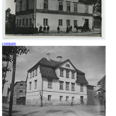
compare