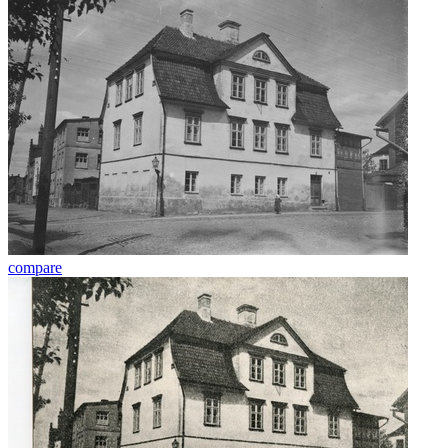
compare