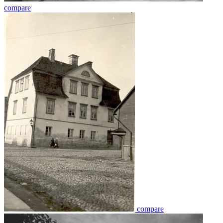
compare
compare