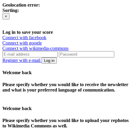
Geolocation error:
Sorting:
×
Log in to save your score
Connect with facebook
Connect with google
Connect with wikimedia-commons
Register with e-mail
Log in
Welcome back
Please specify whether you would like to receive the newsletter
and what is your preferred language of communication.
Welcome back
Please specify whether you would like to upload your rephotos
to Wikimedia Commons as well.