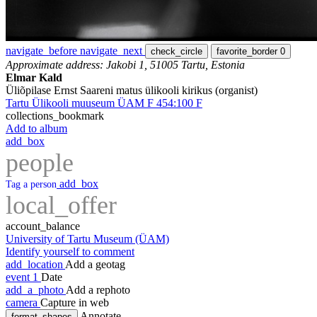
navigate_before
navigate_next
check_circle
favorite_border
0
Approximate address: Jakobi 1, 51005 Tartu, Estonia
Elmar Kald
Üliõpilase Ernst Saareni matus ülikooli kirikus (organist)
Tartu Ülikooli muuseum ÜAM F 454:100 F
collections_bookmark
Add to album
add_box
people
add_box
Tag a person
local_offer
account_balance
University of Tartu Museum (ÜAM)
Identify yourself to comment
add_location
Add a geotag
event
1
Date
add_a_photo
Add a rephoto
camera
Capture in web
Annotate
format_shapes