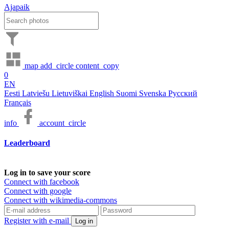
Ajapaik
map
add_circle
content_copy
0
EN
Eesti
Latviešu
Lietuviškai
English
Suomi
Svenska
Русский
Français
info
account_circle
Leaderboard
Log in to save your score
Connect with facebook
Connect with google
Connect with wikimedia-commons
Register with e-mail
Log in