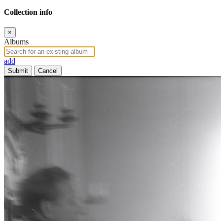
Collection info
×
Albums
add
Submit
Cancel