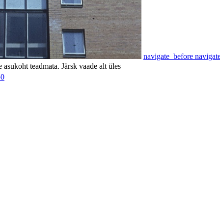
navigate_before
navigat
 asukoht teadmata. Järsk vaade alt üles
50