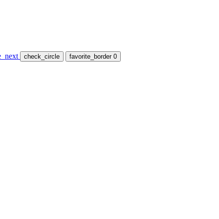
e_next
check_circle
favorite_border
0