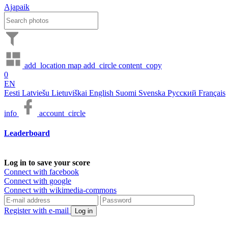
Ajapaik
add_location
map
add_circle
content_copy
0
EN
Eesti
Latviešu
Lietuviškai
English
Suomi
Svenska
Русский
Français
info
account_circle
Leaderboard
Log in to save your score
Connect with facebook
Connect with google
Connect with wikimedia-commons
Register with e-mail
Log in