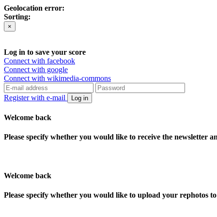
Geolocation error:
Sorting:
×
Log in to save your score
Connect with facebook
Connect with google
Connect with wikimedia-commons
Register with e-mail
Log in
Welcome back
Please specify whether you would like to receive the newsletter 
Welcome back
Please specify whether you would like to upload your rephotos 