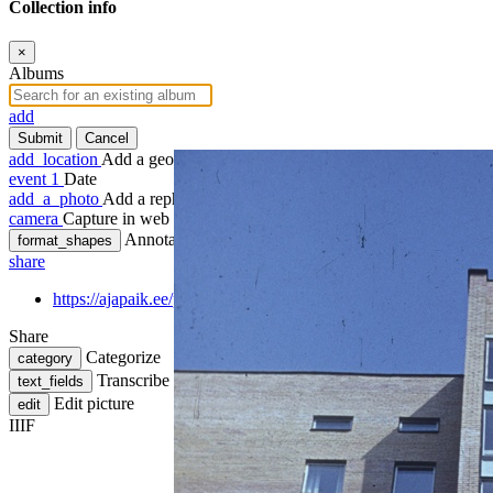
Collection info
×
Albums
add
Submit
Cancel
add_location
Add a geotag
event
1
Date
add_a_photo
Add a rephoto
camera
Capture in web
Annotate
format_shapes
share
https://ajapaik.ee/photo/77502/korterelamu-tuupprojekt-ida-vir
Share
Categorize
category
Transcribe
text_fields
Edit picture
edit
IIIF