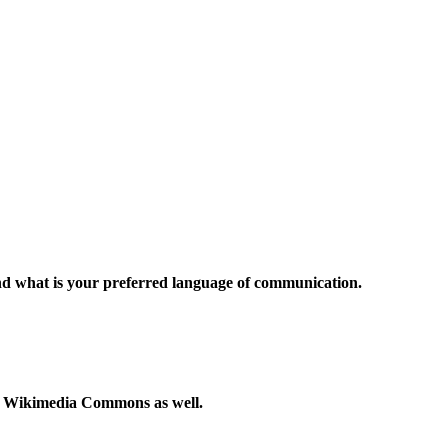
and what is your preferred language of communication.
to Wikimedia Commons as well.