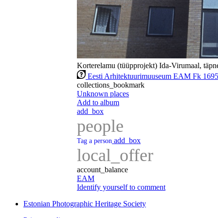
Korterelamu (tüüpprojekt) Ida-Virumaal, täpne
Eesti Arhitektuurimuuseum EAM Fk 169
collections_bookmark
Unknown places
Add to album
add_box
people
add_box
Tag a person
local_offer
account_balance
EAM
Identify yourself to comment
Estonian Photographic Heritage Society