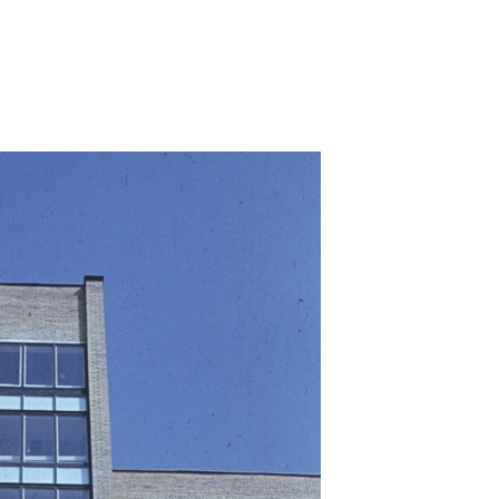
umaal-tapne-asukoht/