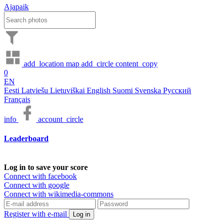
Ajapaik
add_location
map
add_circle
content_copy
0
EN
Eesti
Latviešu
Lietuviškai
English
Suomi
Svenska
Русский
Français
info
account_circle
Leaderboard
Log in to save your score
Connect with facebook
Connect with google
Connect with wikimedia-commons
Register with e-mail
Log in