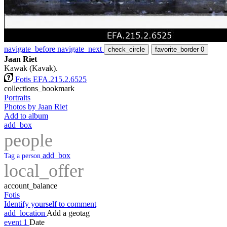
navigate_before
navigate_next
check_circle
favorite_border
0
Jaan Riet
Kawak (Kavak).
Fotis EFA.215.2.6525
collections_bookmark
Portraits
Photos by Jaan Riet
Add to album
add_box
people
add_box
Tag a person
local_offer
account_balance
Fotis
Identify yourself to comment
add_location
Add a geotag
event
1
Date