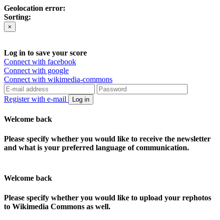
Geolocation error:
Sorting:
×
Log in to save your score
Connect with facebook
Connect with google
Connect with wikimedia-commons
Register with e-mail
Log in
Welcome back
Please specify whether you would like to receive the newsletter
and what is your preferred language of communication.
Welcome back
Please specify whether you would like to upload your rephotos
to Wikimedia Commons as well.