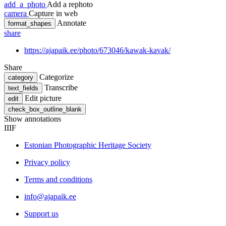
add_a_photo
Add a rephoto
camera
Capture in web
Annotate
format_shapes
share
https://ajapaik.ee/photo/673046/kawak-kavak/
Share
Categorize
category
Transcribe
text_fields
Edit picture
edit
check_box_outline_blank
Show annotations
IIIF
Estonian Photographic Heritage Society
Privacy policy
Terms and conditions
info@ajapaik.ee
Support us