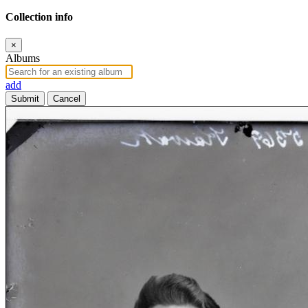
Collection info
×
Albums
add
Submit
Cancel