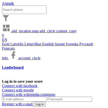
Ajapaik
add_location
map
add_circle
content_copy
0
EN
Eesti
Latviešu
Lietuviškai
English
Suomi
Svenska
Русский
Français
info
account_circle
Leaderboard
Log in to save your score
Connect with facebook
Connect with google
Connect with wikimedia-commons
Register with e-mail
Log in