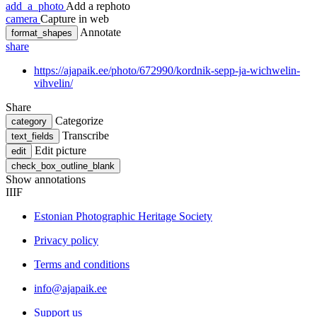
add_a_photo
Add a rephoto
camera
Capture in web
Annotate
format_shapes
share
https://ajapaik.ee/photo/672990/kordnik-sepp-ja-wichwelin-
vihvelin/
Share
Categorize
category
Transcribe
text_fields
Edit picture
edit
check_box_outline_blank
Show annotations
IIIF
Estonian Photographic Heritage Society
Privacy policy
Terms and conditions
info@ajapaik.ee
Support us