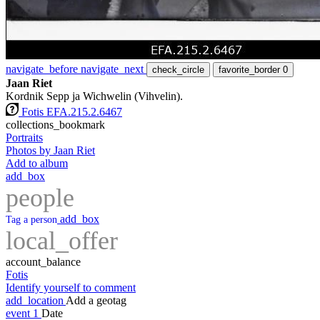
navigate_before
navigate_next
check_circle
favorite_border
0
Jaan Riet
Kordnik Sepp ja Wichwelin (Vihvelin).
Fotis EFA.215.2.6467
collections_bookmark
Portraits
Photos by Jaan Riet
Add to album
add_box
people
add_box
Tag a person
local_offer
account_balance
Fotis
Identify yourself to comment
add_location
Add a geotag
event
1
Date