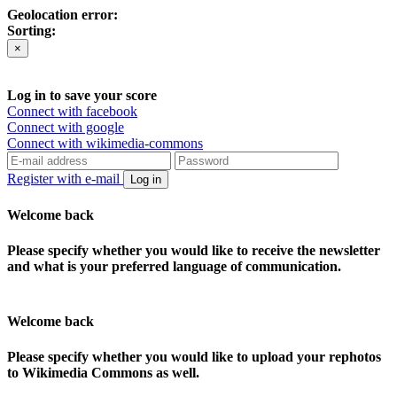
Geolocation error:
Sorting:
×
Log in to save your score
Connect with facebook
Connect with google
Connect with wikimedia-commons
Register with e-mail
Log in
Welcome back
Please specify whether you would like to receive the newsletter
and what is your preferred language of communication.
Welcome back
Please specify whether you would like to upload your rephotos
to Wikimedia Commons as well.