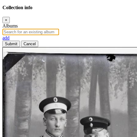
Collection info
×
Albums
add
Submit
Cancel