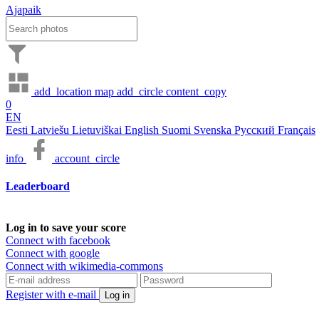
Ajapaik
add_location
map
add_circle
content_copy
0
EN
Eesti
Latviešu
Lietuviškai
English
Suomi
Svenska
Русский
Français
info
account_circle
Leaderboard
Log in to save your score
Connect with facebook
Connect with google
Connect with wikimedia-commons
Register with e-mail
Log in