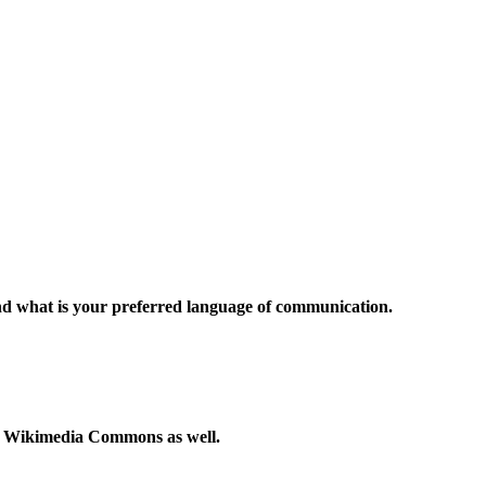
and what is your preferred language of communication.
to Wikimedia Commons as well.