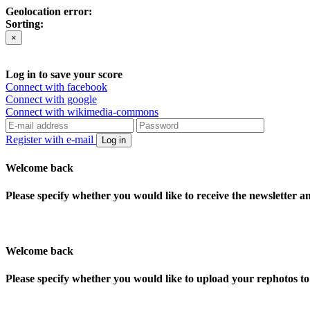
Geolocation error:
Sorting:
×
Log in to save your score
Connect with facebook
Connect with google
Connect with wikimedia-commons
Register with e-mail
Log in
Welcome back
Please specify whether you would like to receive the newsletter 
Welcome back
Please specify whether you would like to upload your rephotos 