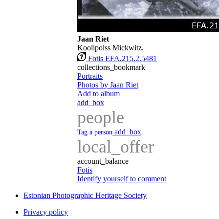
Jaan Riet
Koolipoiss Mickwitz.
Fotis EFA.215.2.5481
collections_bookmark
Portraits
Photos by Jaan Riet
Add to album
add_box
people
add_box
Tag a person
local_offer
account_balance
Fotis
Identify yourself to comment
Estonian Photographic Heritage Society
Privacy policy