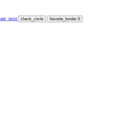
ate_next
check_circle
favorite_border
0