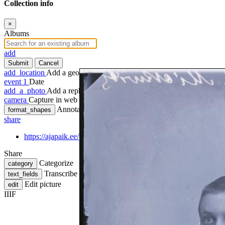
Collection info
×
Albums
add
Submit
Cancel
add_location
Add a geotag
event
1
Date
add_a_photo
Add a rephoto
camera
Capture in web
Annotate
format_shapes
share
https://ajapaik.ee/photo/671117/koolipoiss-mickwitz/
Share
Categorize
category
Transcribe
text_fields
Edit picture
edit
IIIF