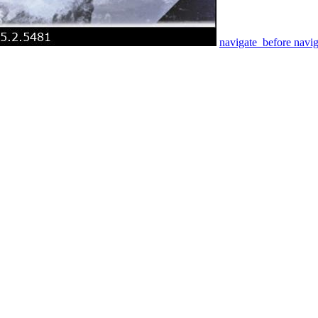
navigate_before
navig