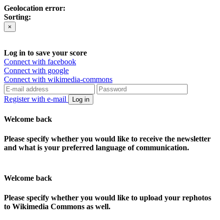
Geolocation error:
Sorting:
×
Log in to save your score
Connect with facebook
Connect with google
Connect with wikimedia-commons
Register with e-mail
Log in
Welcome back
Please specify whether you would like to receive the newsletter
and what is your preferred language of communication.
Welcome back
Please specify whether you would like to upload your rephotos
to Wikimedia Commons as well.