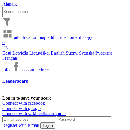
Ajapaik
add_location
map
add_circle
content_copy
0
EN
Eesti
Latviešu
Lietuviškai
English
Suomi
Svenska
Русский
Français
info
account_circle
Leaderboard
Log in to save your score
Connect with facebook
Connect with google
Connect with wikimedia-commons
Register with e-mail
Log in