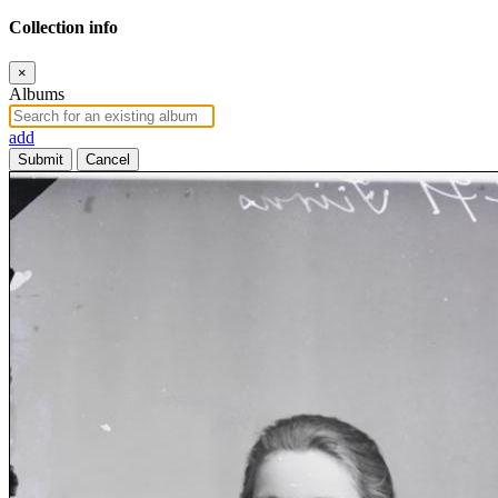
Collection info
×
Albums
add
Submit
Cancel