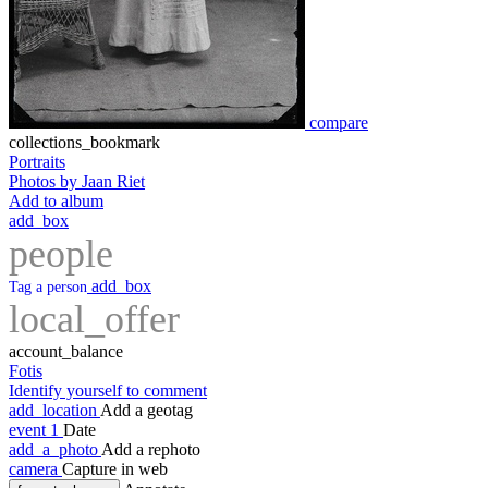
compare
collections_bookmark
Portraits
Photos by Jaan Riet
Add to album
add_box
people
add_box
Tag a person
local_offer
account_balance
Fotis
Identify yourself to comment
add_location
Add a geotag
event
1
Date
add_a_photo
Add a rephoto
camera
Capture in web