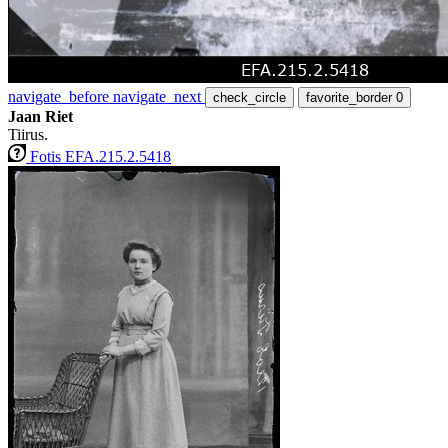
navigate_before
navigate_next
check_circle
favorite_border
0
Jaan Riet
Tiirus.
Fotis EFA.215.2.5418