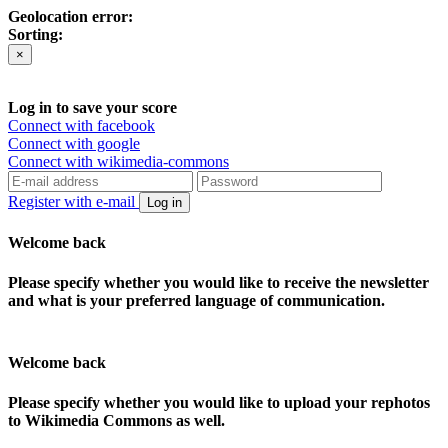
Geolocation error:
Sorting:
×
Log in to save your score
Connect with facebook
Connect with google
Connect with wikimedia-commons
Register with e-mail
Log in
Welcome back
Please specify whether you would like to receive the newsletter
and what is your preferred language of communication.
Welcome back
Please specify whether you would like to upload your rephotos
to Wikimedia Commons as well.