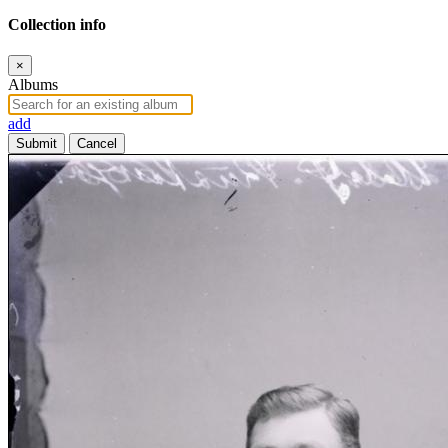
Collection info
×
Albums
add
Submit
Cancel