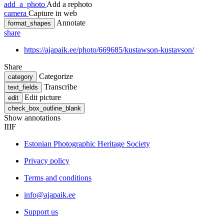
add_a_photo
Add a rephoto
camera
Capture in web
Annotate
format_shapes
share
https://ajapaik.ee/photo/669685/kustawson-kustavson/
Share
Categorize
category
Transcribe
text_fields
Edit picture
edit
check_box_outline_blank
Show annotations
IIIF
Estonian Photographic Heritage Society
Privacy policy
Terms and conditions
info@ajapaik.ee
Support us