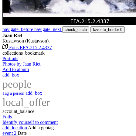
navigate_before
navigate_next
check_circle
favorite_border
0
Jaan Riet
Kustawson (Kustavson).
Fotis EFA.215.2.4337
collections_bookmark
Portraits
Photos by Jaan Riet
Add to album
add_box
people
add_box
Tag a person
local_offer
account_balance
Fotis
Identify yourself to comment
add_location
Add a geotag
event
2
Date