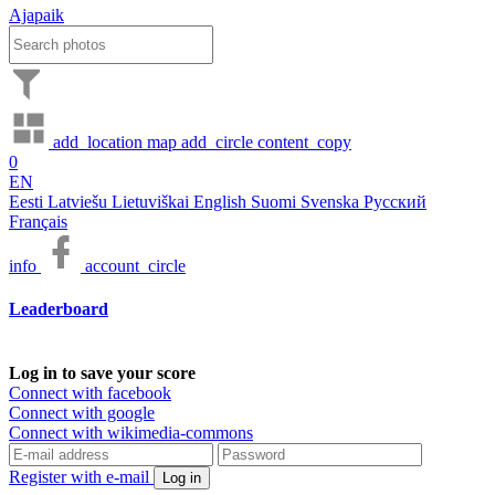
Ajapaik
add_location
map
add_circle
content_copy
0
EN
Eesti
Latviešu
Lietuviškai
English
Suomi
Svenska
Русский
Français
info
account_circle
Leaderboard
Log in to save your score
Connect with facebook
Connect with google
Connect with wikimedia-commons
Register with e-mail
Log in