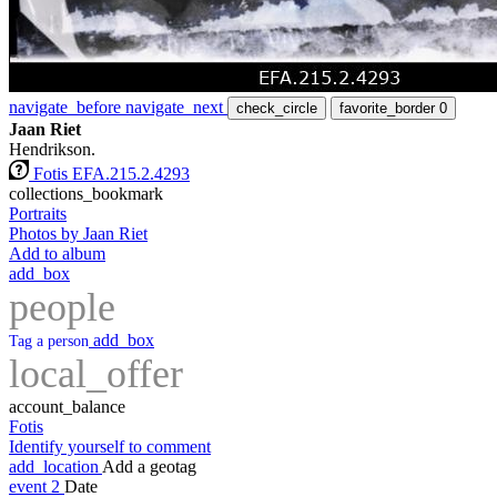
navigate_before
navigate_next
check_circle
favorite_border
0
Jaan Riet
Hendrikson.
Fotis EFA.215.2.4293
collections_bookmark
Portraits
Photos by Jaan Riet
Add to album
add_box
people
add_box
Tag a person
local_offer
account_balance
Fotis
Identify yourself to comment
add_location
Add a geotag
event
2
Date