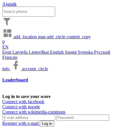
Ajapaik
add_location
map
add_circle
content_copy
0
EN
Eesti
Latviešu
Lietuviškai
English
Suomi
Svenska
Русский
Français
info
account_circle
Leaderboard
Log in to save your score
Connect with facebook
Connect with google
Connect with wikimedia-commons
Register with e-mail
Log in