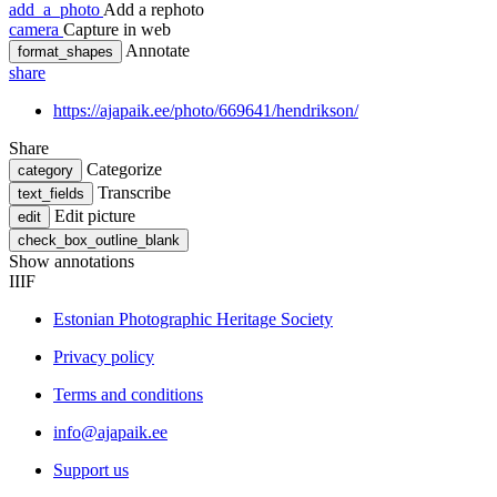
add_a_photo
Add a rephoto
camera
Capture in web
Annotate
format_shapes
share
https://ajapaik.ee/photo/669641/hendrikson/
Share
Categorize
category
Transcribe
text_fields
Edit picture
edit
check_box_outline_blank
Show annotations
IIIF
Estonian Photographic Heritage Society
Privacy policy
Terms and conditions
info@ajapaik.ee
Support us