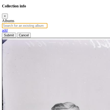
Collection info
×
Albums
add
Submit
Cancel