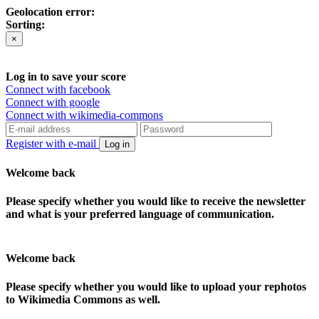
Geolocation error:
Sorting:
×
Log in to save your score
Connect with facebook
Connect with google
Connect with wikimedia-commons
Register with e-mail
Log in
Welcome back
Please specify whether you would like to receive the newsletter
and what is your preferred language of communication.
Welcome back
Please specify whether you would like to upload your rephotos
to Wikimedia Commons as well.