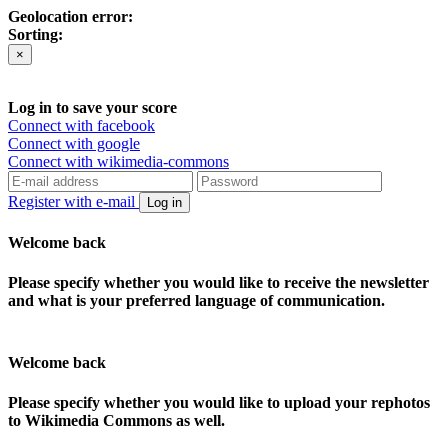
Geolocation error:
Sorting:
×
Log in to save your score
Connect with facebook
Connect with google
Connect with wikimedia-commons
Register with e-mail
Log in
Welcome back
Please specify whether you would like to receive the newsletter
and what is your preferred language of communication.
Welcome back
Please specify whether you would like to upload your rephotos
to Wikimedia Commons as well.