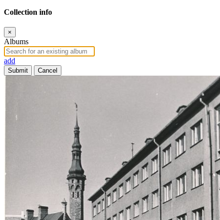
Collection info
×
Albums
add
Submit
Cancel