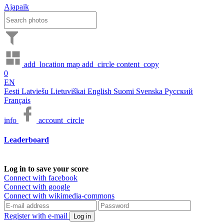
Ajapaik
add_location
map
add_circle
content_copy
0
EN
Eesti
Latviešu
Lietuviškai
English
Suomi
Svenska
Русский
Français
info
account_circle
Leaderboard
Log in to save your score
Connect with facebook
Connect with google
Connect with wikimedia-commons
Register with e-mail
Log in