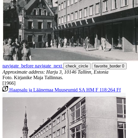
navigate_before
navigate_next
check_circle
favorite_border
0
Approximate address: Harju 3, 10146 Tallinn, Estonia
Foto. Kirjanike Maja Tallinnas.
[1966]
Haapsalu ja Läänemaa Muuseumid SA HM F 118:264 Ff