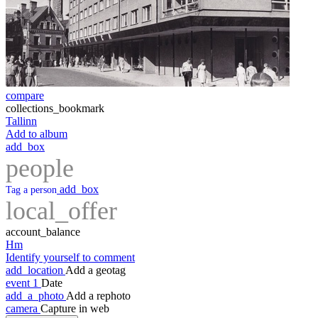
compare
collections_bookmark
Tallinn
Add to album
add_box
people
add_box
Tag a person
local_offer
account_balance
Hm
Identify yourself to comment
add_location
Add a geotag
event
1
Date
add_a_photo
Add a rephoto
camera
Capture in web