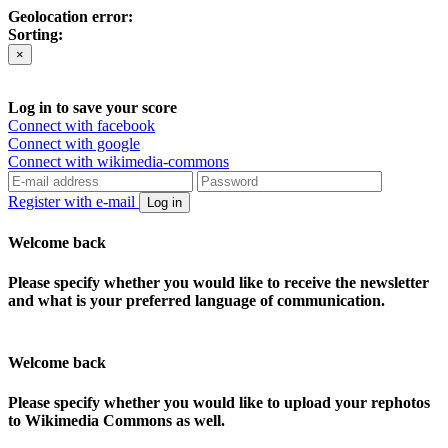
Geolocation error:
Sorting:
×
Log in to save your score
Connect with facebook
Connect with google
Connect with wikimedia-commons
Register with e-mail
Log in
Welcome back
Please specify whether you would like to receive the newsletter
and what is your preferred language of communication.
Welcome back
Please specify whether you would like to upload your rephotos
to Wikimedia Commons as well.