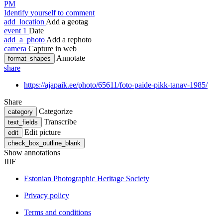
PM
Identify yourself to comment
add_location
Add a geotag
event
1
Date
add_a_photo
Add a rephoto
camera
Capture in web
Annotate
format_shapes
share
https://ajapaik.ee/photo/65611/foto-paide-pikk-tanav-1985/
Share
Categorize
category
Transcribe
text_fields
Edit picture
edit
check_box_outline_blank
Show annotations
IIIF
Estonian Photographic Heritage Society
Privacy policy
Terms and conditions