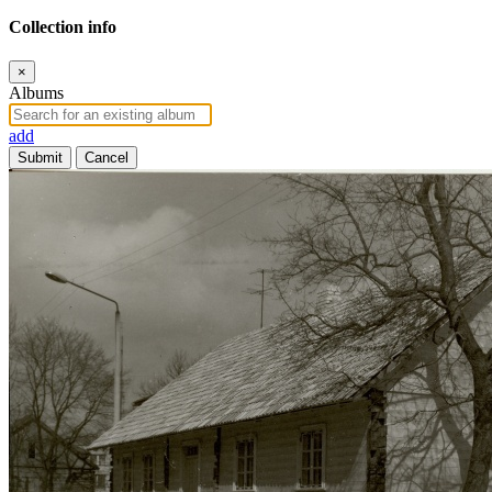
Collection info
×
Albums
add
Submit
Cancel