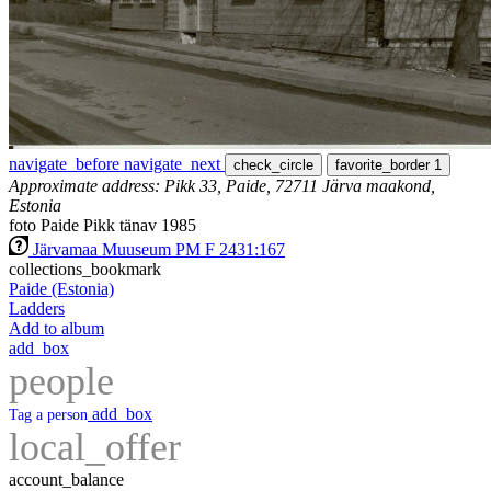
navigate_before
navigate_next
check_circle
favorite_border
1
Approximate address: Pikk 33, Paide, 72711 Järva maakond,
Estonia
foto Paide Pikk tänav 1985
Järvamaa Muuseum PM F 2431:167
collections_bookmark
Paide (Estonia)
Ladders
Add to album
add_box
people
add_box
Tag a person
local_offer
account_balance