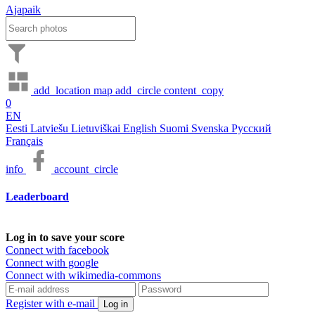
Ajapaik
add_location
map
add_circle
content_copy
0
EN
Eesti
Latviešu
Lietuviškai
English
Suomi
Svenska
Русский
Français
info
account_circle
Leaderboard
Log in to save your score
Connect with facebook
Connect with google
Connect with wikimedia-commons
Register with e-mail
Log in