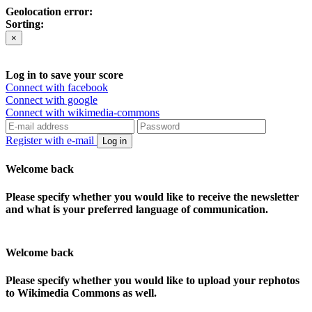
Geolocation error:
Sorting:
×
Log in to save your score
Connect with facebook
Connect with google
Connect with wikimedia-commons
Register with e-mail
Log in
Welcome back
Please specify whether you would like to receive the newsletter
and what is your preferred language of communication.
Welcome back
Please specify whether you would like to upload your rephotos
to Wikimedia Commons as well.