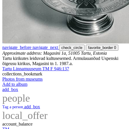
navigate_before
navigate_next
check_circle
favorite_border
0
Approximate address: Magasini 1a, 51005 Tartu, Estonia
Tartu kirikutes leiduvad kultusesemed. Armulauanõud Uspenski
õigeusu kirikus, Magasini tn 1. 1987.a.
Tartu Linnamuuseum TM F 946:137
collections_bookmark
Photos from museums
Add to album
add_box
people
add_box
Tag a person
local_offer
account_balance