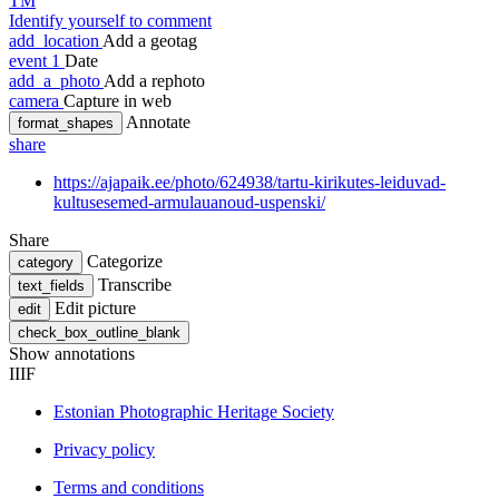
TM
Identify yourself to comment
add_location
Add a geotag
event
1
Date
add_a_photo
Add a rephoto
camera
Capture in web
Annotate
format_shapes
share
https://ajapaik.ee/photo/624938/tartu-kirikutes-leiduvad-
kultusesemed-armulauanoud-uspenski/
Share
Categorize
category
Transcribe
text_fields
Edit picture
edit
check_box_outline_blank
Show annotations
IIIF
Estonian Photographic Heritage Society
Privacy policy
Terms and conditions