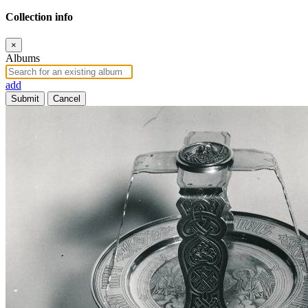
Collection info
×
Albums
add
Submit
Cancel