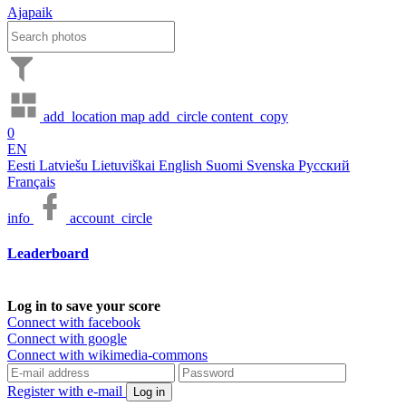
Ajapaik
add_location
map
add_circle
content_copy
0
EN
Eesti
Latviešu
Lietuviškai
English
Suomi
Svenska
Русский
Français
info
account_circle
Leaderboard
Log in to save your score
Connect with facebook
Connect with google
Connect with wikimedia-commons
Register with e-mail
Log in