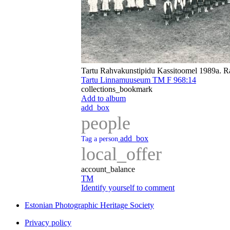
Tartu Rahvakunstipidu Kassitoomel 1989a. R
Tartu Linnamuuseum TM F 968:14
collections_bookmark
Add to album
add_box
people
add_box
Tag a person
local_offer
account_balance
TM
Identify yourself to comment
Estonian Photographic Heritage Society
Privacy policy