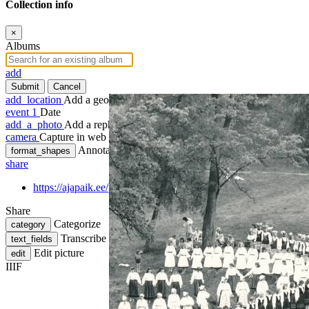
Collection info
×
Albums
add
Submit
Cancel
add_location
Add a geotag
event
1
Date
add_a_photo
Add a rephoto
camera
Capture in web
Annotate
format_shapes
share
https://ajapaik.ee/photo/624449/tartu-rahvakunstipidu-kassito
Share
Categorize
category
Transcribe
text_fields
Edit picture
edit
IIIF