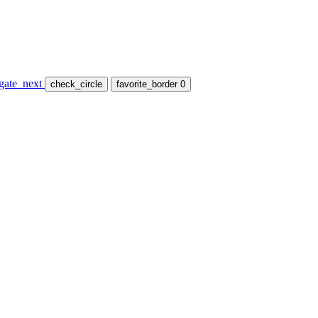
gate_next
check_circle
favorite_border
0