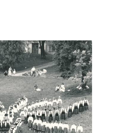
omel-1989a-rahvatantsu-naisruhm/