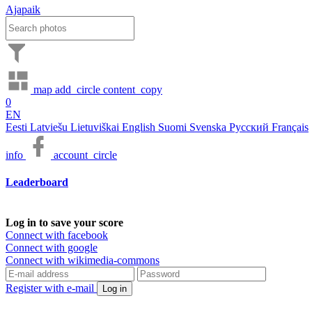
Ajapaik
map
add_circle
content_copy
0
EN
Eesti
Latviešu
Lietuviškai
English
Suomi
Svenska
Русский
Français
info
account_circle
Leaderboard
Log in to save your score
Connect with facebook
Connect with google
Connect with wikimedia-commons
Register with e-mail
Log in