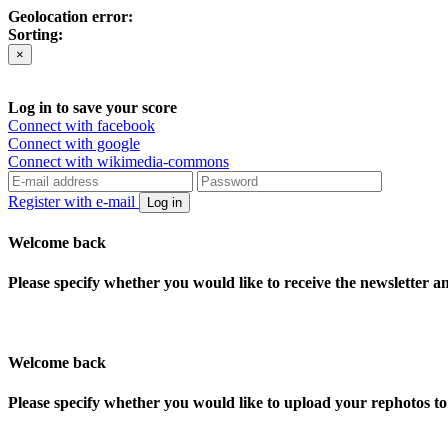
Geolocation error:
Sorting:
×
Log in to save your score
Connect with facebook
Connect with google
Connect with wikimedia-commons
Register with e-mail
Log in
Welcome back
Please specify whether you would like to receive the newsletter 
Welcome back
Please specify whether you would like to upload your rephotos 