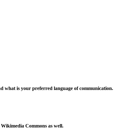
and what is your preferred language of communication.
to Wikimedia Commons as well.