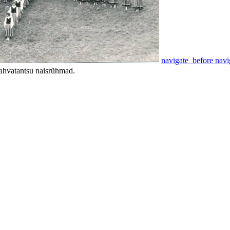
navigate_before
navi
ahvatantsu naisrühmad.