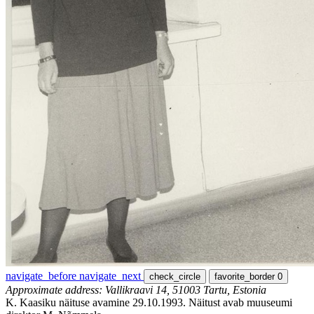
navigate_before
navigate_next
check_circle
favorite_border
0
Approximate address: Vallikraavi 14, 51003 Tartu, Estonia
K. Kaasiku näituse avamine 29.10.1993. Näitust avab muuseumi