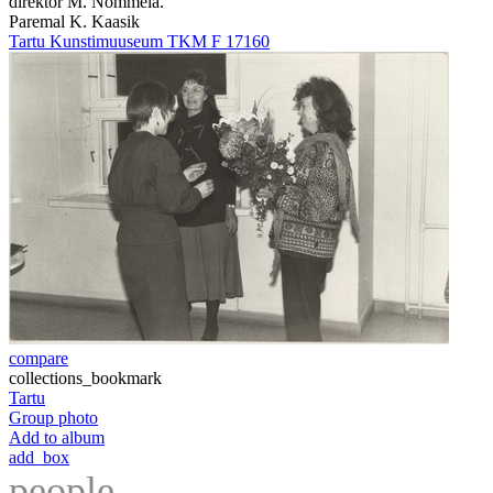
direktor M. Nõmmela.
Paremal K. Kaasik
Tartu Kunstimuuseum TKM F 17160
compare
collections_bookmark
Tartu
Group photo
Add to album
add_box
people