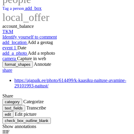
add_box
Tag a person
local_offer
account_balance
TKM
Identify yourself to comment
add_location
Add a geotag
event
1
Date
add_a_photo
Add a rephoto
camera
Capture in web
Annotate
format_shapes
share
https://ajapaik.ee/photo/614499/k-kaasiku-naituse-avamine-
29101993-naitust/
Share
Categorize
category
Transcribe
text_fields
Edit picture
edit
check_box_outline_blank
Show annotations
IIIF