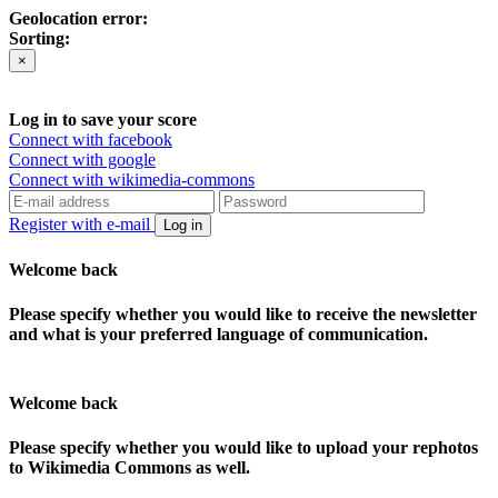
Geolocation error:
Sorting:
×
Log in to save your score
Connect with facebook
Connect with google
Connect with wikimedia-commons
Register with e-mail
Log in
Welcome back
Please specify whether you would like to receive the newsletter
and what is your preferred language of communication.
Welcome back
Please specify whether you would like to upload your rephotos
to Wikimedia Commons as well.