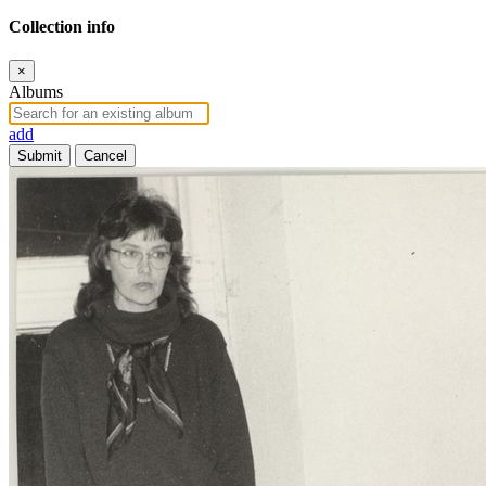
Collection info
×
Albums
add
Submit
Cancel