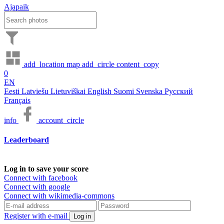
Ajapaik
add_location
map
add_circle
content_copy
0
EN
Eesti
Latviešu
Lietuviškai
English
Suomi
Svenska
Русский
Français
info
account_circle
Leaderboard
Log in to save your score
Connect with facebook
Connect with google
Connect with wikimedia-commons
Register with e-mail
Log in