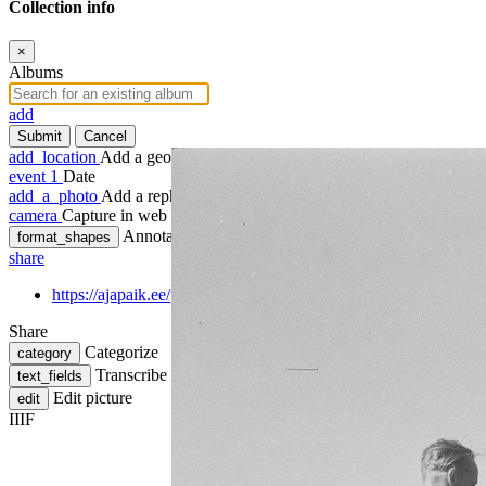
Collection info
×
Albums
add
Submit
Cancel
add_location
Add a geotag
event
1
Date
add_a_photo
Add a rephoto
camera
Capture in web
Annotate
format_shapes
share
https://ajapaik.ee/photo/570905/kergejoustiku-linnavoistlus-talli
Share
Categorize
category
Transcribe
text_fields
Edit picture
edit
IIIF