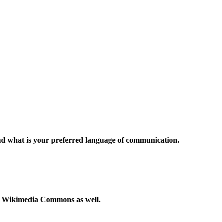
and what is your preferred language of communication.
to Wikimedia Commons as well.