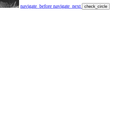
navigate_before
navigate_next
check_circle