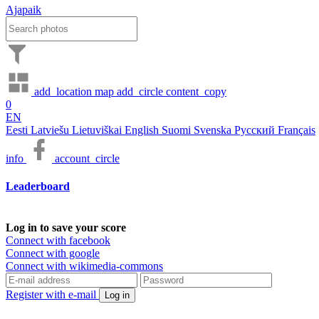
Ajapaik
add_location
map
add_circle
content_copy
0
EN
Eesti
Latviešu
Lietuviškai
English
Suomi
Svenska
Русский
Français
info
account_circle
Leaderboard
Log in to save your score
Connect with facebook
Connect with google
Connect with wikimedia-commons
Register with e-mail
Log in