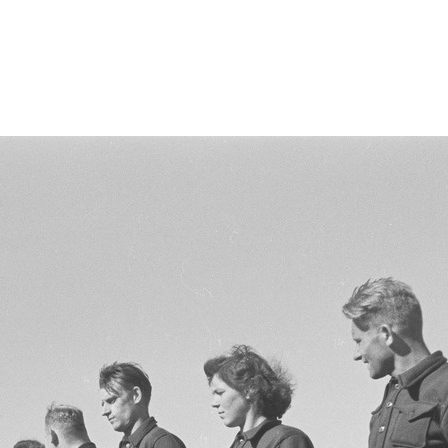
nn-riia-1947/