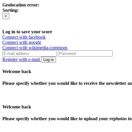
Geolocation error:
Sorting:
×
Log in to save your score
Connect with facebook
Connect with google
Connect with wikimedia-commons
Register with e-mail
Log in
Welcome back
Please specify whether you would like to receive the newsletter 
Welcome back
Please specify whether you would like to upload your rephotos 