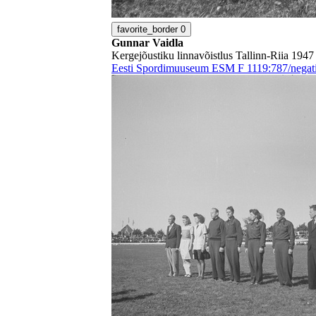
favorite_border
0
Gunnar Vaidla
Kergejõustiku linnavõistlus Tallinn-Riia 1947
Eesti Spordimuuseum ESM F 1119:787/negati