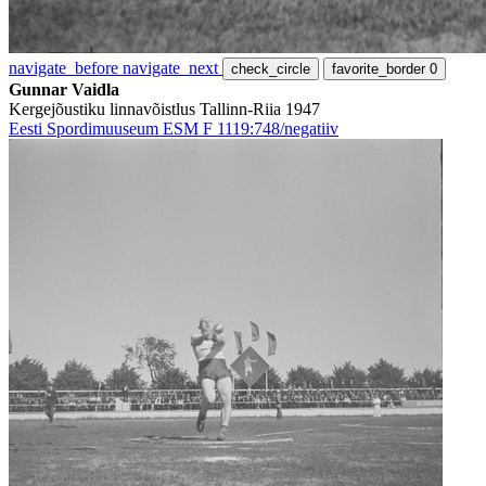
navigate_before
navigate_next
check_circle
favorite_border
0
Gunnar Vaidla
Kergejõustiku linnavõistlus Tallinn-Riia 1947
Eesti Spordimuuseum ESM F 1119:748/negatiiv