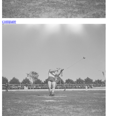
compare