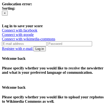
Geolocation error:
Sorting:
×
Log in to save your score
Connect with facebook
Connect with google
Connect with wikimedia-commons
Register with e-mail
Log in
Welcome back
Please specify whether you would like to receive the newsletter
and what is your preferred language of communication.
Welcome back
Please specify whether you would like to upload your rephotos
to Wikimedia Commons as well.