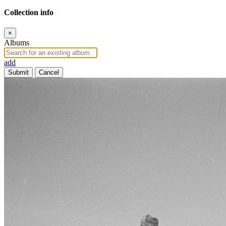
Collection info
×
Albums
add
Submit
Cancel