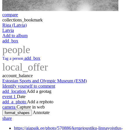
compare
collections_bookmark
Riga (Latvia)
Latvia
Add to album
add_box
people
add_box
Tag a person
local_offer
account_balance
Estonian Sports and Olympic Museum (ESM)
Identify yourself to comment
add_location
Add a geotag
event
1
Date
add_a_photo
Add a rephoto
camera
Capture in web
Annotate
format_shapes
share
https://ajapaik.ee/photo/570886/kergejoustiku-linnavoistlus-