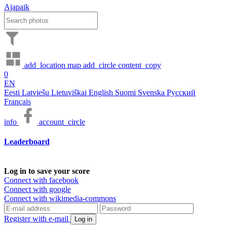
Ajapaik
add_location
map
add_circle
content_copy
0
EN
Eesti
Latviešu
Lietuviškai
English
Suomi
Svenska
Русский
Français
info
account_circle
Leaderboard
Log in to save your score
Connect with facebook
Connect with google
Connect with wikimedia-commons
Register with e-mail
Log in