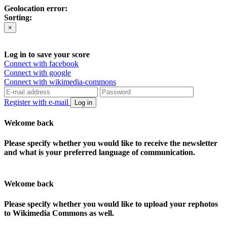
Geolocation error:
Sorting:
×
Log in to save your score
Connect with facebook
Connect with google
Connect with wikimedia-commons
Register with e-mail
Log in
Welcome back
Please specify whether you would like to receive the newsletter
and what is your preferred language of communication.
Welcome back
Please specify whether you would like to upload your rephotos
to Wikimedia Commons as well.