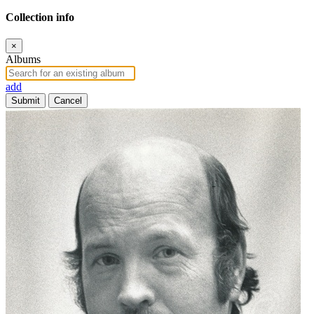
Collection info
×
Albums
add
Submit
Cancel