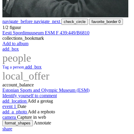
navigate_before
navigate_next
check_circle
favorite_border
0
1/2 figuur
Eesti Spordimuuseum ESM F 439:449/B6810
collections_bookmark
Add to album
add_box
people
add_box
Tag a person
local_offer
account_balance
Estonian Sports and Olympic Museum (ESM)
Identify yourself to comment
add_location
Add a geotag
event
1
Date
add_a_photo
Add a rephoto
camera
Capture in web
Annotate
format_shapes
share