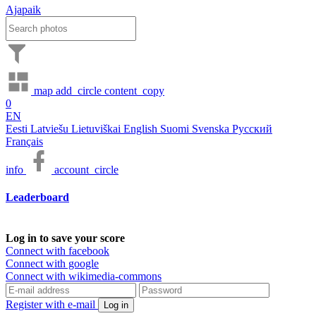
Ajapaik
map
add_circle
content_copy
0
EN
Eesti
Latviešu
Lietuviškai
English
Suomi
Svenska
Русский
Français
info
account_circle
Leaderboard
Log in to save your score
Connect with facebook
Connect with google
Connect with wikimedia-commons
Register with e-mail
Log in