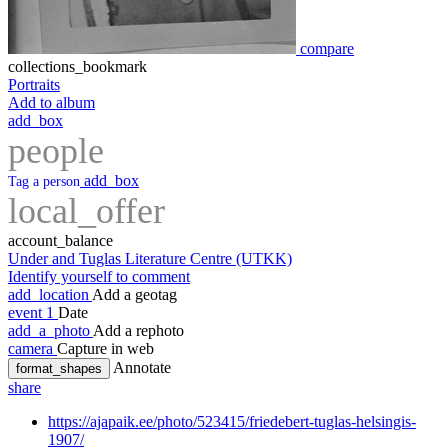
compare
collections_bookmark
Portraits
Add to album
add_box
people
add_box
Tag a person
local_offer
account_balance
Under and Tuglas Literature Centre (UTKK)
Identify yourself to comment
add_location
Add a geotag
event
1
Date
add_a_photo
Add a rephoto
camera
Capture in web
Annotate
format_shapes
share
https://ajapaik.ee/photo/523415/friedebert-tuglas-helsingis-
1907/