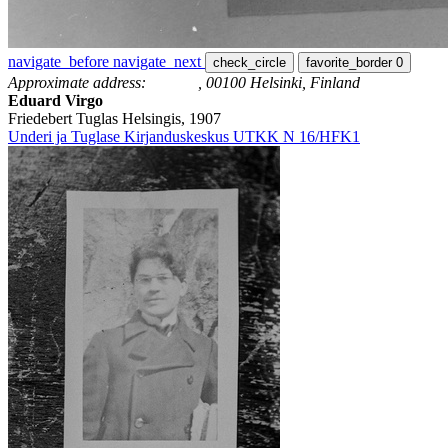
navigate_before
navigate_next
check_circle
favorite_border
0
Approximate address: ⠀⠀⠀⠀, 00100 Helsinki, Finland
Eduard Virgo
Friedebert Tuglas Helsingis, 1907
Underi ja Tuglase Kirjanduskeskus UTKK N 16/HFK1