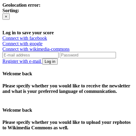
Geolocation error:
Sorting:
×
Log in to save your score
Connect with facebook
Connect with google
Connect with wikimedia-commons
Register with e-mail
Log in
Welcome back
Please specify whether you would like to receive the newsletter
and what is your preferred language of communication.
Welcome back
Please specify whether you would like to upload your rephotos
to Wikimedia Commons as well.