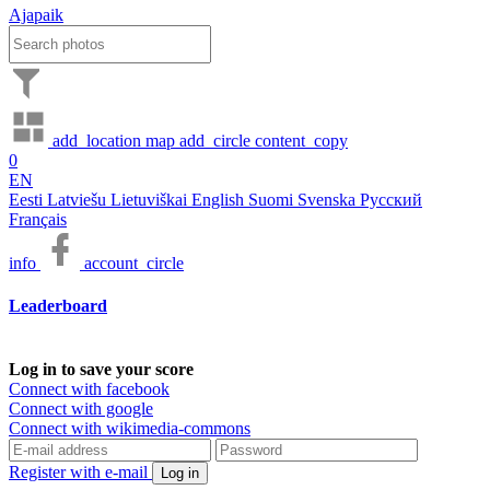
Ajapaik
add_location
map
add_circle
content_copy
0
EN
Eesti
Latviešu
Lietuviškai
English
Suomi
Svenska
Русский
Français
info
account_circle
Leaderboard
Log in to save your score
Connect with facebook
Connect with google
Connect with wikimedia-commons
Register with e-mail
Log in