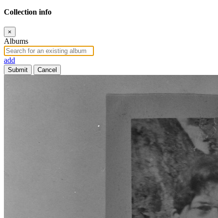
Collection info
×
Albums
add
Submit
Cancel