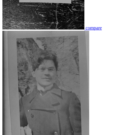
compare