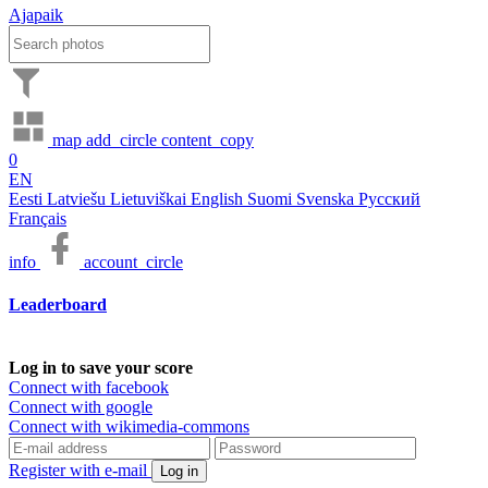
Ajapaik
map
add_circle
content_copy
0
EN
Eesti
Latviešu
Lietuviškai
English
Suomi
Svenska
Русский
Français
info
account_circle
Leaderboard
Log in to save your score
Connect with facebook
Connect with google
Connect with wikimedia-commons
Register with e-mail
Log in