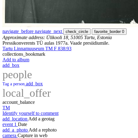
navigate_before
navigate_next
check_circle
favorite_border
0
Approximate address: Ülikooli 18, 51005 Tartu, Estonia
Pressikonverents TÜ aulas 1977a. Vaade presiidiumile.
Tartu Linnamuuseum TM F 838:93
collections_bookmark
Add to album
add_box
people
add_box
Tag a person
local_offer
account_balance
TM
Identify yourself to comment
add_location
Add a geotag
event
1
Date
add_a_photo
Add a rephoto
camera
Capture in web