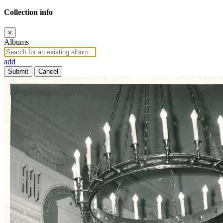
Collection info
×
Albums
add
Submit
Cancel