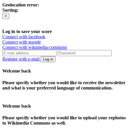
Geolocation error:
Sorting:
×
Log in to save your score
Connect with facebook
Connect with google
Connect with wikimedia-commons
Register with e-mail
Log in
Welcome back
Please specify whether you would like to receive the newsletter
and what is your preferred language of communication.
Welcome back
Please specify whether you would like to upload your rephotos
to Wikimedia Commons as well.