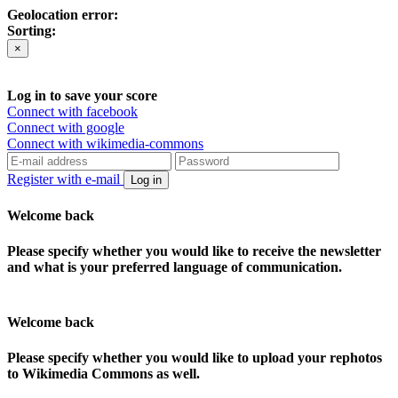
Geolocation error:
Sorting:
×
Log in to save your score
Connect with facebook
Connect with google
Connect with wikimedia-commons
Register with e-mail
Log in
Welcome back
Please specify whether you would like to receive the newsletter
and what is your preferred language of communication.
Welcome back
Please specify whether you would like to upload your rephotos
to Wikimedia Commons as well.