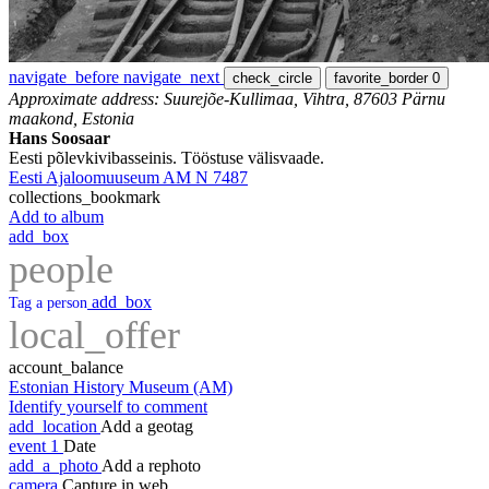
navigate_before
navigate_next
check_circle
favorite_border
0
Approximate address: Suurejõe-Kullimaa, Vihtra, 87603 Pärnu
maakond, Estonia
Hans Soosaar
Eesti põlevkivibasseinis. Tööstuse välisvaade.
Eesti Ajaloomuuseum AM N 7487
collections_bookmark
Add to album
add_box
people
add_box
Tag a person
local_offer
account_balance
Estonian History Museum (AM)
Identify yourself to comment
add_location
Add a geotag
event
1
Date
add_a_photo
Add a rephoto
camera
Capture in web