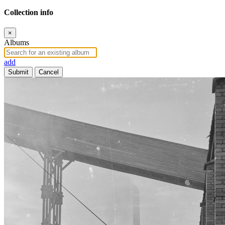
Collection info
×
Albums
add
Submit
Cancel