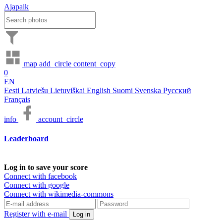
Ajapaik
map
add_circle
content_copy
0
EN
Eesti
Latviešu
Lietuviškai
English
Suomi
Svenska
Русский
Français
info
account_circle
Leaderboard
Log in to save your score
Connect with facebook
Connect with google
Connect with wikimedia-commons
Register with e-mail
Log in