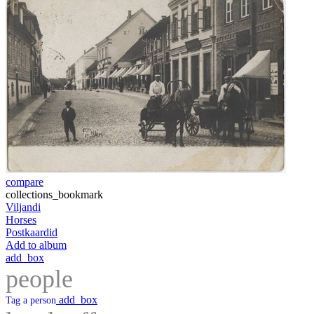
compare
collections_bookmark
Viljandi
Horses
Postkaardid
Add to album
add_box
people
add_box
Tag a person