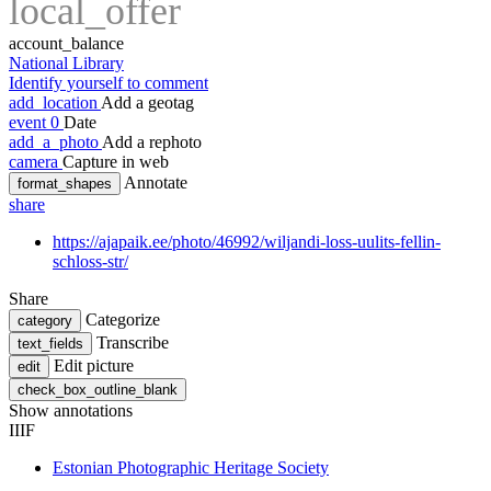
local_offer
account_balance
National Library
Identify yourself to comment
add_location
Add a geotag
event
0
Date
add_a_photo
Add a rephoto
camera
Capture in web
Annotate
format_shapes
share
https://ajapaik.ee/photo/46992/wiljandi-loss-uulits-fellin-
schloss-str/
Share
Categorize
category
Transcribe
text_fields
Edit picture
edit
check_box_outline_blank
Show annotations
IIIF
Estonian Photographic Heritage Society