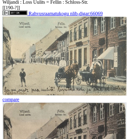
Wiljandi : Loss Uulits = Fellin : Schloss-Str.
[[190-?]]
Rahvusraamatukogu nlib-digar:66069
compare