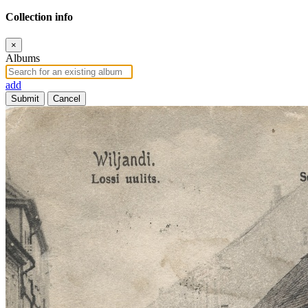
Collection info
×
Albums
add
Submit
Cancel