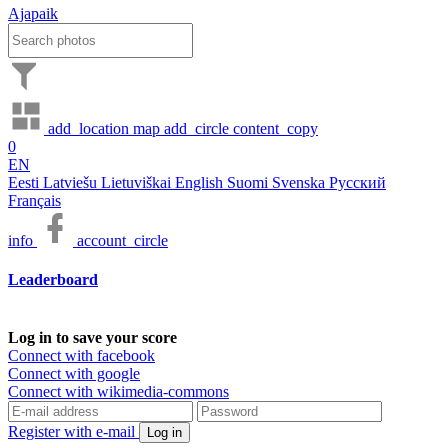
Ajapaik
add_location
map
add_circle
content_copy
0
EN
Eesti
Latviešu
Lietuviškai
English
Suomi
Svenska
Русский
Français
info
account_circle
Leaderboard
Log in to save your score
Connect with facebook
Connect with google
Connect with wikimedia-commons
Register with e-mail
Log in