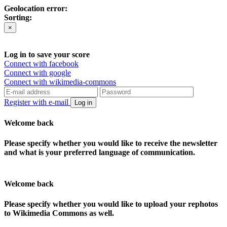
Geolocation error:
Sorting:
×
Log in to save your score
Connect with facebook
Connect with google
Connect with wikimedia-commons
Register with e-mail
Log in
Welcome back
Please specify whether you would like to receive the newsletter
and what is your preferred language of communication.
Welcome back
Please specify whether you would like to upload your rephotos
to Wikimedia Commons as well.