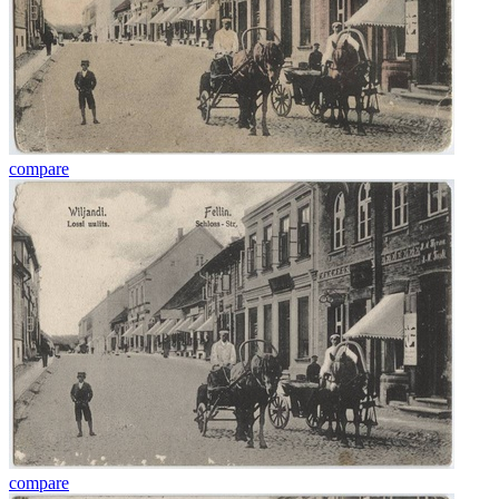
compare
compare