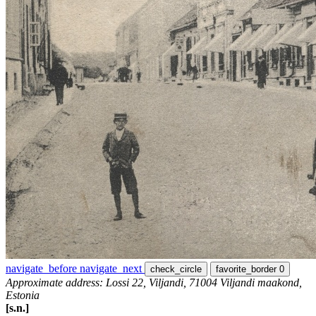
navigate_before
navigate_next
check_circle
favorite_border
0
Approximate address: Lossi 22, Viljandi, 71004 Viljandi maakond,
Estonia
[s.n.]