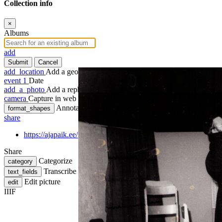
Collection info
×
Albums
add
Submit
Cancel
add_location
Add a geotag
event
1
Date
add_a_photo
Add a rephoto
camera
Capture in web
Annotate
format_shapes
share
https://ajapaik.ee/photo/419138/lavastuse-maskeraad-ungrus-teg
Share
Categorize
category
Transcribe
text_fields
Edit picture
edit
IIIF