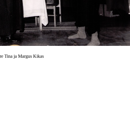
re Tina ja Margus Kikas