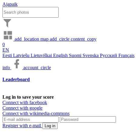
Ajapaik
add_location
map
add_circle
content_copy
0
EN
Eesti
Latviešu
Lietuviškai
English
Suomi
Svenska
Русский
Français
info
account_circle
Leaderboard
Log in to save your score
Connect with facebook
Connect with google
Connect with wikimedia-commons
Register with e-mail
Log in