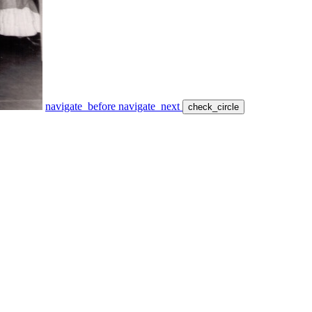
navigate_before
navigate_next
check_circle