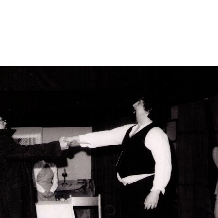
elased-aare-tina/