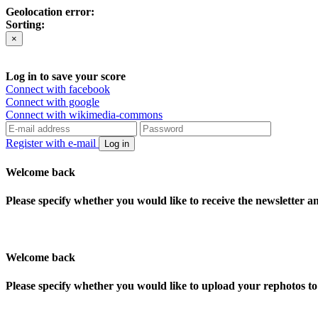
Geolocation error:
Sorting:
×
Log in to save your score
Connect with facebook
Connect with google
Connect with wikimedia-commons
Register with e-mail
Log in
Welcome back
Please specify whether you would like to receive the newsletter 
Welcome back
Please specify whether you would like to upload your rephotos 