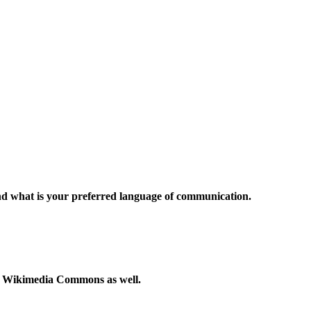
and what is your preferred language of communication.
to Wikimedia Commons as well.