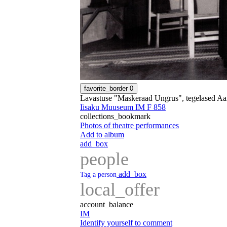
favorite_border
0
Lavastuse "Maskeraad Ungrus", tegelased Aa
Iisaku Muuseum IM F 858
collections_bookmark
Photos of theatre performances
Add to album
add_box
people
add_box
Tag a person
local_offer
account_balance
IM
Identify yourself to comment