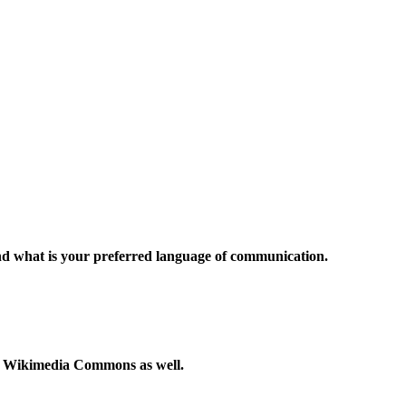
and what is your preferred language of communication.
to Wikimedia Commons as well.