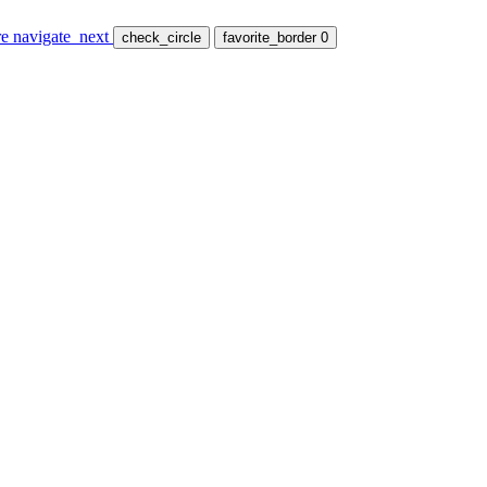
re
navigate_next
check_circle
favorite_border
0