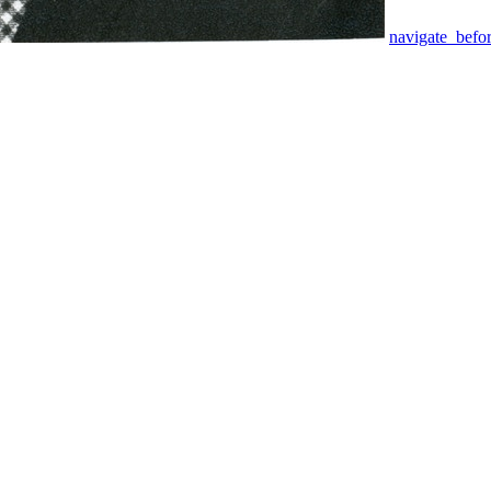
navigate_befo