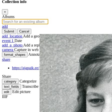
Collection info
×
Albums
add
Submit
Cancel
add_location
Add a geotag
event
1
Date
add_a_photo
Add a rephoto
camera
Capture in web
Annotate
format_shapes
share
https://ajapaik.ee/photo/418799/kaida-nahk/
Share
Categorize
category
Transcribe
text_fields
Edit picture
edit
IIIF