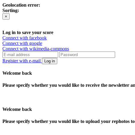
Geolocation error:
Sorting:
×
Log in to save your score
Connect with facebook
Connect with google
Connect with wikimedia-commons
Register with e-mail
Log in
Welcome back
Please specify whether you would like to receive the newsletter 
Welcome back
Please specify whether you would like to upload your rephotos 