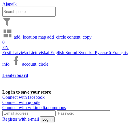
Ajapaik
add_location
map
add_circle
content_copy
0
EN
Eesti
Latviešu
Lietuviškai
English
Suomi
Svenska
Русский
Français
info
account_circle
Leaderboard
Log in to save your score
Connect with facebook
Connect with google
Connect with wikimedia-commons
Register with e-mail
Log in