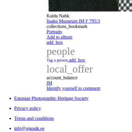
Kaida Nahk
Iisaku Muuseum IM F 795:3
collections_bookmark
Portraits
Add to album
add_box
people
add_box
Tag a person
local_offer
account_balance
IM
Identify yourself to comment
Estonian Photographic Heritage Society
Privacy policy
Terms and conditions
info@ajapaik.ee