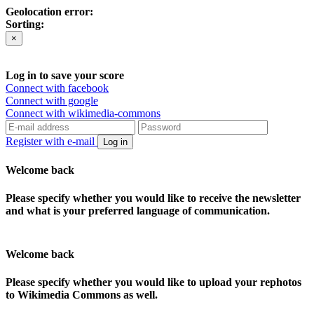
Geolocation error:
Sorting:
×
Log in to save your score
Connect with facebook
Connect with google
Connect with wikimedia-commons
Register with e-mail
Log in
Welcome back
Please specify whether you would like to receive the newsletter
and what is your preferred language of communication.
Welcome back
Please specify whether you would like to upload your rephotos
to Wikimedia Commons as well.