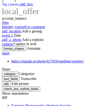
add_box
Tag a person
local_offer
account_balance
Nlm
Identify yourself to comment
add_location
Add a geotag
event
1
Date
add_a_photo
Add a rephoto
camera
Capture in web
Annotate
format_shapes
share
https://ajapaik.ee/photo/417056/randmer-portree/
Share
Categorize
category
Transcribe
text_fields
Edit picture
edit
check_box_outline_blank
Show annotations
IIIF
Estonian Photographic Heritage Society