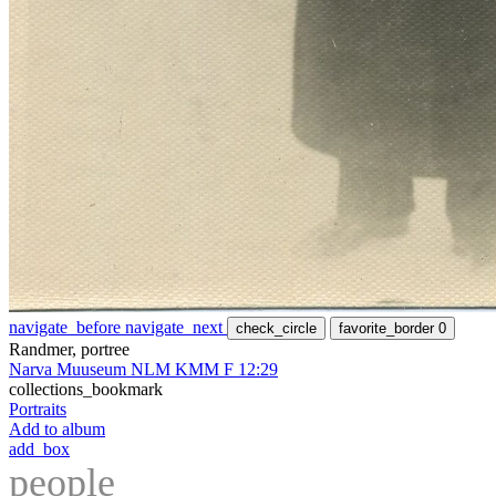
navigate_before
navigate_next
check_circle
favorite_border
0
Randmer, portree
Narva Muuseum NLM KMM F 12:29
collections_bookmark
Portraits
Add to album
add_box
people