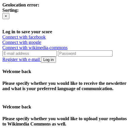
Geolocation error:
Sorting:
×
Log in to save your score
Connect with facebook
Connect with google
Connect with wikimedia-commons
Register with e-mail
Log in
Welcome back
Please specify whether you would like to receive the newsletter
and what is your preferred language of communication.
Welcome back
Please specify whether you would like to upload your rephotos
to Wikimedia Commons as well.