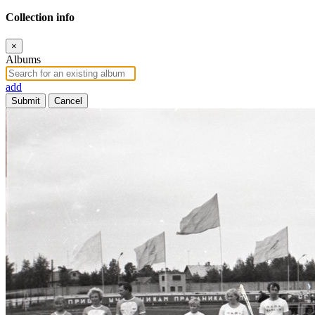
Collection info
×
Albums
add
Submit
Cancel