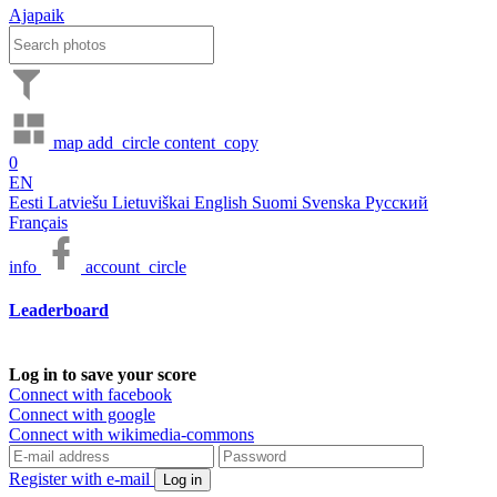
Ajapaik
map
add_circle
content_copy
0
EN
Eesti
Latviešu
Lietuviškai
English
Suomi
Svenska
Русский
Français
info
account_circle
Leaderboard
Log in to save your score
Connect with facebook
Connect with google
Connect with wikimedia-commons
Register with e-mail
Log in