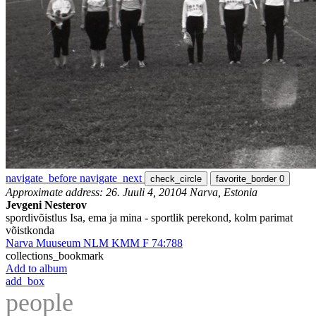
navigate_before
navigate_next
check_circle
favorite_border
0
Approximate address: 26. Juuli 4, 20104 Narva, Estonia
Jevgeni Nesterov
spordivõistlus Isa, ema ja mina - sportlik perekond, kolm parimat
võistkonda
Narva Muuseum NLM KMM F 74:788
collections_bookmark
Add to album
add_box
people