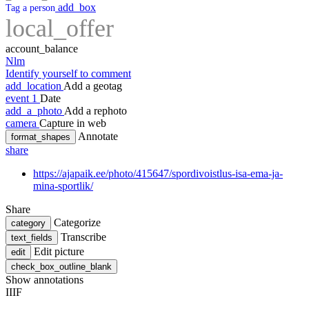
add_box
Tag a person
local_offer
account_balance
Nlm
Identify yourself to comment
add_location
Add a geotag
event
1
Date
add_a_photo
Add a rephoto
camera
Capture in web
Annotate
format_shapes
share
https://ajapaik.ee/photo/415647/spordivoistlus-isa-ema-ja-
mina-sportlik/
Share
Categorize
category
Transcribe
text_fields
Edit picture
edit
check_box_outline_blank
Show annotations
IIIF