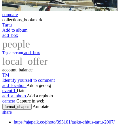
compare
collections_bookmark
Tartu
Add to album
add_box
people
add_box
Tag a person
local_offer
account_balance
TM
Identify yourself to comment
add_location
Add a geotag
event
1
Date
add_a_photo
Add a rephoto
camera
Capture in web
Annotate
format_shapes
share
https://ajapaik.ee/photo/393101/tasku-ehitus-tartu-2007/