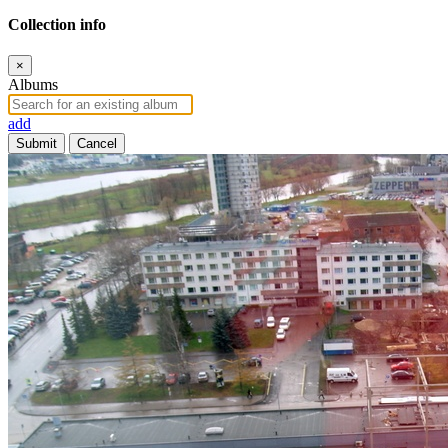
Collection info
×
Albums
add
Submit
Cancel