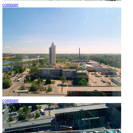
compare
compare