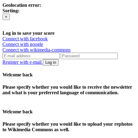
Geolocation error:
Sorting:
×
Log in to save your score
Connect with facebook
Connect with google
Connect with wikimedia-commons
Register with e-mail
Log in
Welcome back
Please specify whether you would like to receive the newsletter
and what is your preferred language of communication.
Welcome back
Please specify whether you would like to upload your rephotos
to Wikimedia Commons as well.