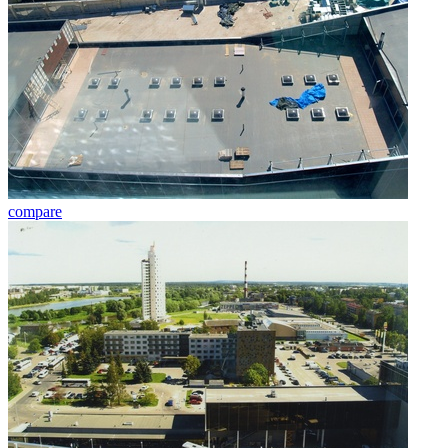
compare