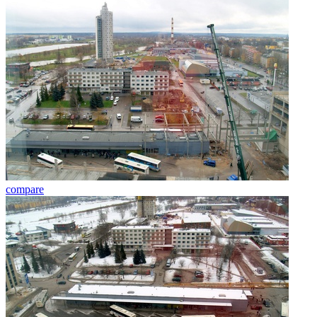
compare