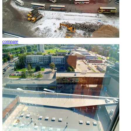
compare