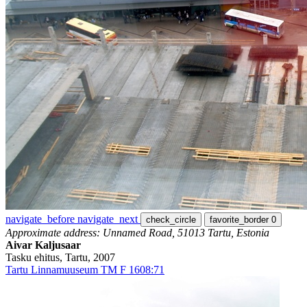
navigate_before
navigate_next
check_circle
favorite_border
0
Approximate address: Unnamed Road, 51013 Tartu, Estonia
Aivar Kaljusaar
Tasku ehitus, Tartu, 2007
Tartu Linnamuuseum TM F 1608:71