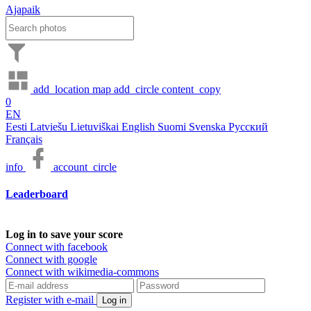
Ajapaik
add_location
map
add_circle
content_copy
0
EN
Eesti
Latviešu
Lietuviškai
English
Suomi
Svenska
Русский
Français
info
account_circle
Leaderboard
Log in to save your score
Connect with facebook
Connect with google
Connect with wikimedia-commons
Register with e-mail
Log in