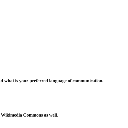
and what is your preferred language of communication.
to Wikimedia Commons as well.