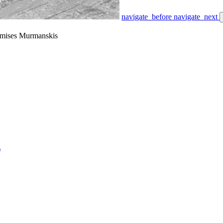
navigate_before
navigate_next
amises Murmanskis
)