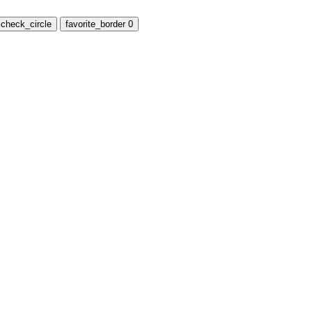
check_circle
favorite_border
0