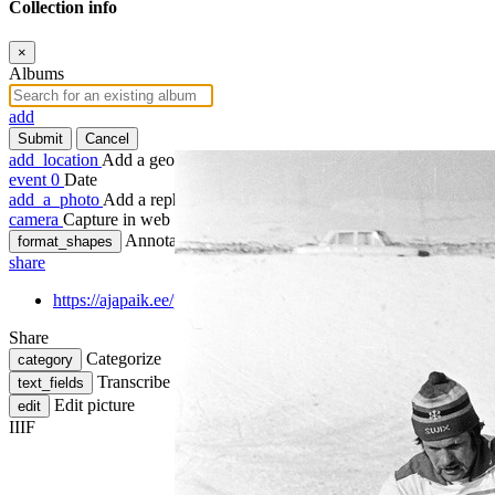
Collection info
×
Albums
add
Submit
Cancel
add_location
Add a geotag
event
0
Date
add_a_photo
Add a rephoto
camera
Capture in web
Annotate
format_shapes
share
https://ajapaik.ee/photo/351356/nsv-liidu-meistrivoistlused-m
Share
Categorize
category
Transcribe
text_fields
Edit picture
edit
IIIF