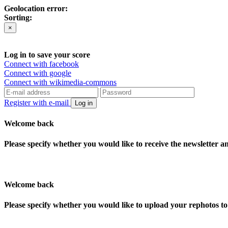
Geolocation error:
Sorting:
×
Log in to save your score
Connect with facebook
Connect with google
Connect with wikimedia-commons
Register with e-mail
Log in
Welcome back
Please specify whether you would like to receive the newsletter 
Welcome back
Please specify whether you would like to upload your rephotos 