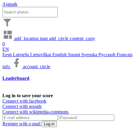
Ajapaik
add_location
map
add_circle
content_copy
0
EN
Eesti
Latviešu
Lietuviškai
English
Suomi
Svenska
Русский
Français
info
account_circle
Leaderboard
Log in to save your score
Connect with facebook
Connect with google
Connect with wikimedia-commons
Register with e-mail
Log in