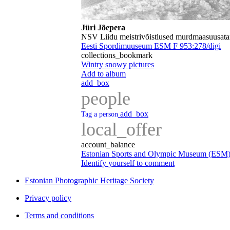
Jüri Jõepera
NSV Liidu meistrivõistlused murdmaasuusat
Eesti Spordimuuseum ESM F 953:278/digi
collections_bookmark
Wintry snowy pictures
Add to album
add_box
people
add_box
Tag a person
local_offer
account_balance
Estonian Sports and Olympic Museum (ESM
Identify yourself to comment
Estonian Photographic Heritage Society
Privacy policy
Terms and conditions