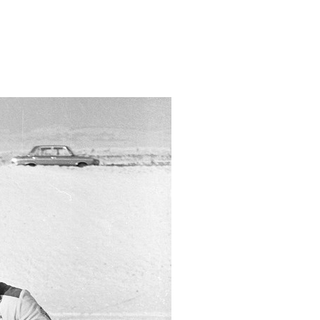
urdmaasuusatamises-murmanskis/