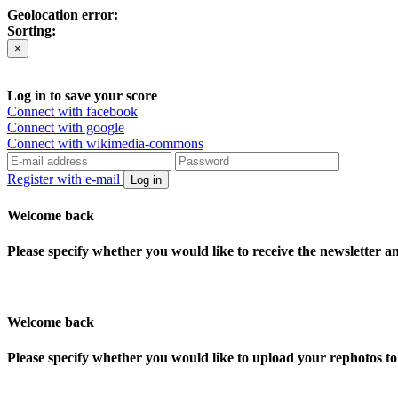
Geolocation error:
Sorting:
×
Log in to save your score
Connect with facebook
Connect with google
Connect with wikimedia-commons
Register with e-mail
Log in
Welcome back
Please specify whether you would like to receive the newsletter 
Welcome back
Please specify whether you would like to upload your rephotos 