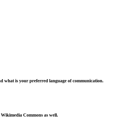
and what is your preferred language of communication.
to Wikimedia Commons as well.