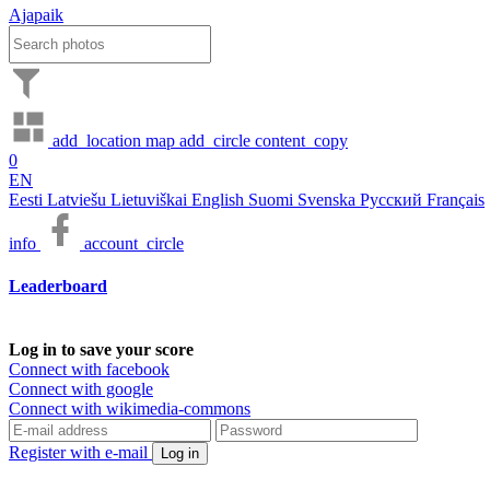
Ajapaik
add_location
map
add_circle
content_copy
0
EN
Eesti
Latviešu
Lietuviškai
English
Suomi
Svenska
Русский
Français
info
account_circle
Leaderboard
Log in to save your score
Connect with facebook
Connect with google
Connect with wikimedia-commons
Register with e-mail
Log in