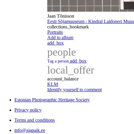
Jaan Tõnisson
Eesti Sõjamuuseum - Kindral Laidoneri Mu
collections_bookmark
Portraits
Add to album
add_box
people
add_box
Tag a person
local_offer
account_balance
KLM
Identify yourself to comment
Estonian Photographic Heritage Society
Privacy policy
Terms and conditions
info@ajapaik.ee