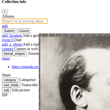
Collection info
×
Albums
add
Submit
Cancel
add_location
Add a geotag
event
0
Date
add_a_photo
Add a rephoto
camera
Capture in web
Annotate
format_shapes
share
https://ajapaik.ee/photo/350333/jaan-tonisson/
Share
Categorize
category
Transcribe
text_fields
Edit picture
edit
IIIF