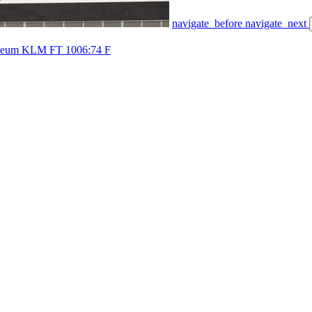
navigate_before
navigate_next
useum KLM FT 1006:74 F