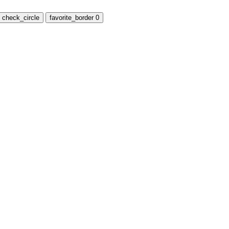
check_circle
favorite_border
0