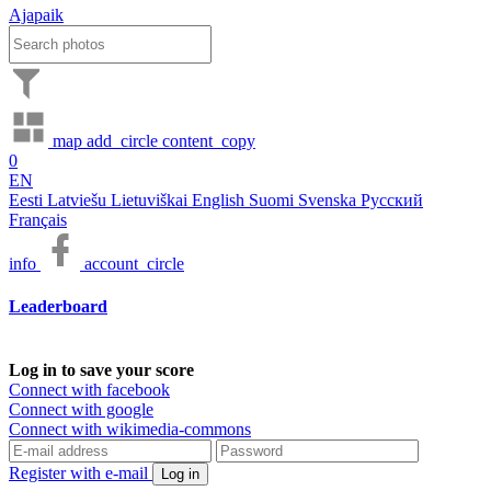
Ajapaik
map
add_circle
content_copy
0
EN
Eesti
Latviešu
Lietuviškai
English
Suomi
Svenska
Русский
Français
info
account_circle
Leaderboard
Log in to save your score
Connect with facebook
Connect with google
Connect with wikimedia-commons
Register with e-mail
Log in