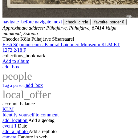
navigate_before
navigate_next
check_circle
favorite_border
0
Approximate address: Pühajärve, Pühajärve, 67414 Valga
maakond, Estonia
Theodor Kõlu Pühajärve Sõsarsaarel
Eesti Sõjamuuseum - Kindral Laidoneri Muuseum KLM ET
1272:2/18 F
collections_bookmark
Add to album
add_box
people
add_box
Tag a person
local_offer
account_balance
KLM
Identify yourself to comment
add_location
Add a geotag
event
1
Date
add_a_photo
Add a rephoto
camera
Capture in web