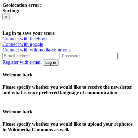
Geolocation error:
Sorting:
×
Log in to save your score
Connect with facebook
Connect with google
Connect with wikimedia-commons
Register with e-mail
Log in
Welcome back
Please specify whether you would like to receive the newsletter
and what is your preferred language of communication.
Welcome back
Please specify whether you would like to upload your rephotos
to Wikimedia Commons as well.