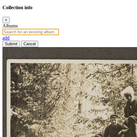
Collection info
×
Albums
add
Submit
Cancel