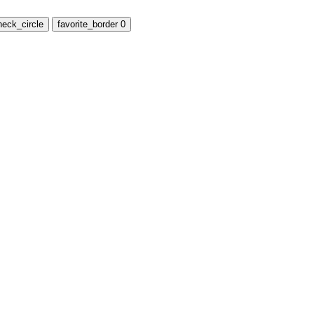
heck_circle
favorite_border
0