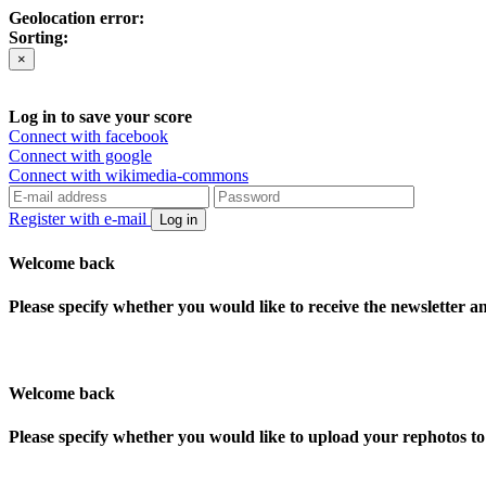
Geolocation error:
Sorting:
×
Log in to save your score
Connect with facebook
Connect with google
Connect with wikimedia-commons
Register with e-mail
Log in
Welcome back
Please specify whether you would like to receive the newsletter 
Welcome back
Please specify whether you would like to upload your rephotos 