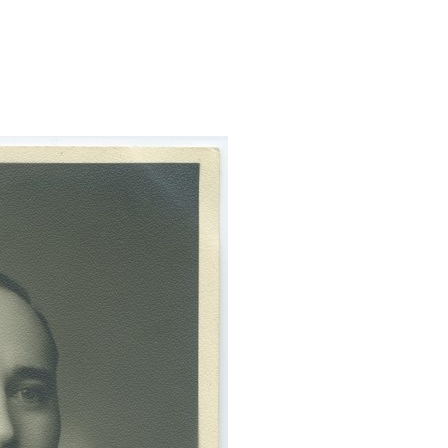
oolportree/