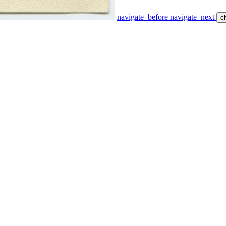
navigate_before
navigate_next
c