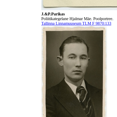
J.&P.Parikas
Poliitikategelane Hjalmar Mäe. Poolportree.
Tallinna Linnamuuseum TLM F 9870:133