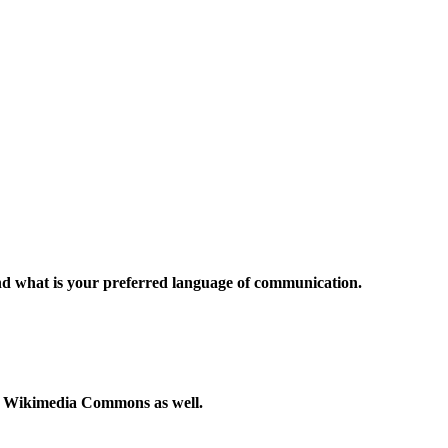
and what is your preferred language of communication.
to Wikimedia Commons as well.