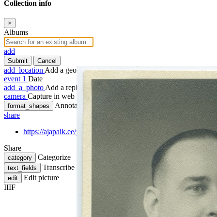
Collection info
×
Albums
add
Submit
Cancel
add_location
Add a geotag
event
1
Date
add_a_photo
Add a rephoto
camera
Capture in web
Annotate
format_shapes
share
https://ajapaik.ee/photo/298128/poliitikategelane-hjalmar-mae-p
Share
Categorize
category
Transcribe
text_fields
Edit picture
edit
IIIF