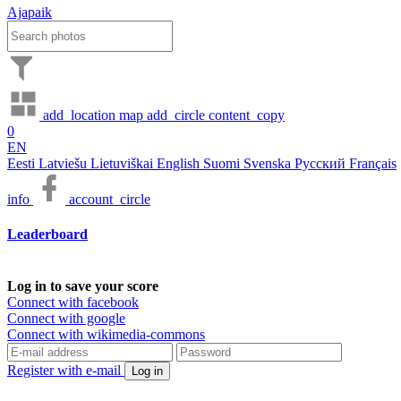
Ajapaik
add_location
map
add_circle
content_copy
0
EN
Eesti
Latviešu
Lietuviškai
English
Suomi
Svenska
Русский
Français
info
account_circle
Leaderboard
Log in to save your score
Connect with facebook
Connect with google
Connect with wikimedia-commons
Register with e-mail
Log in