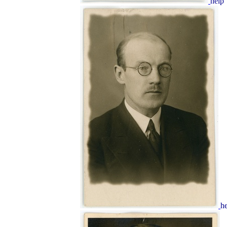
help
h