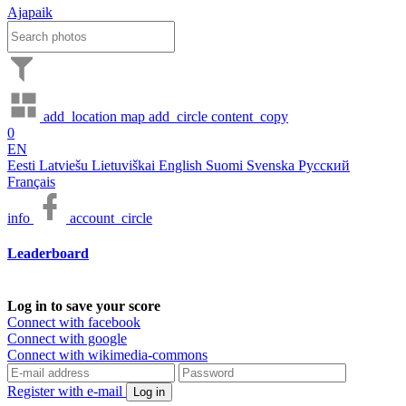
Ajapaik
add_location
map
add_circle
content_copy
0
EN
Eesti
Latviešu
Lietuviškai
English
Suomi
Svenska
Русский
Français
info
account_circle
Leaderboard
Log in to save your score
Connect with facebook
Connect with google
Connect with wikimedia-commons
Register with e-mail
Log in