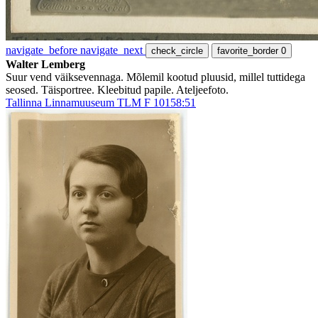
navigate_before
navigate_next
check_circle
favorite_border
0
Walter Lemberg
Suur vend väiksevennaga. Mõlemil kootud pluusid, millel tuttidega
seosed. Täisportree. Kleebitud papile. Ateljeefoto.
Tallinna Linnamuuseum TLM F 10158:51