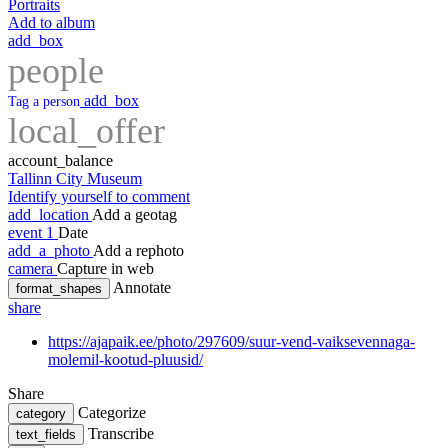
Portraits
Add to album
add_box
people
add_box
Tag a person
local_offer
account_balance
Tallinn City Museum
Identify yourself to comment
add_location
Add a geotag
event
1
Date
add_a_photo
Add a rephoto
camera
Capture in web
Annotate
format_shapes
share
https://ajapaik.ee/photo/297609/suur-vend-vaiksevennaga-
molemil-kootud-pluusid/
Share
Categorize
category
Transcribe
text_fields