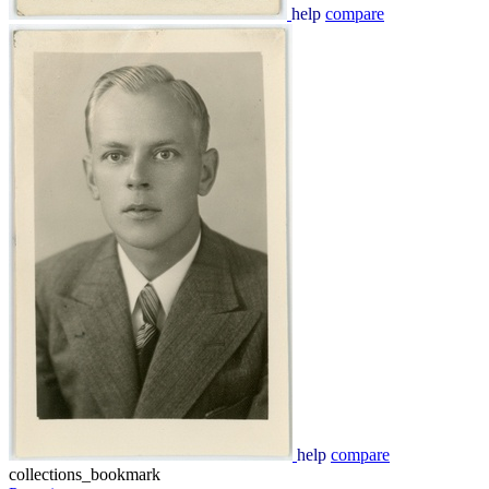
help
compare
help
compare
collections_bookmark