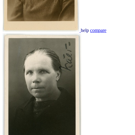
help
compare