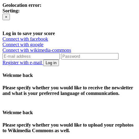
Geolocation error:
Sorting:
×
Log in to save your score
Connect with facebook
Connect with google
Connect with wikimedia-commons
Register with e-mail
Log in
Welcome back
Please specify whether you would like to receive the newsletter
and what is your preferred language of communication.
Welcome back
Please specify whether you would like to upload your rephotos
to Wikimedia Commons as well.