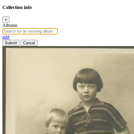
Collection info
×
Albums
add
Submit
Cancel