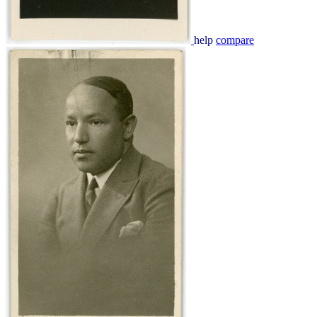
help
compare