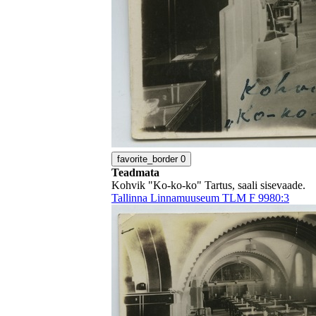
favorite_border
0
Teadmata
Kohvik "Ko-ko-ko" Tartus, saali sisevaade.
Tallinna Linnamuuseum TLM F 9980:3