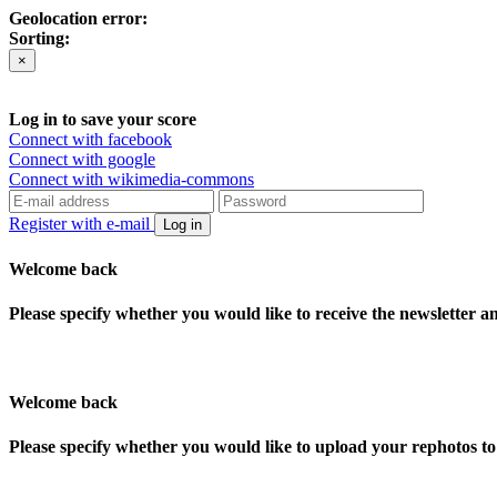
Geolocation error:
Sorting:
×
Log in to save your score
Connect with facebook
Connect with google
Connect with wikimedia-commons
Register with e-mail
Log in
Welcome back
Please specify whether you would like to receive the newsletter 
Welcome back
Please specify whether you would like to upload your rephotos 