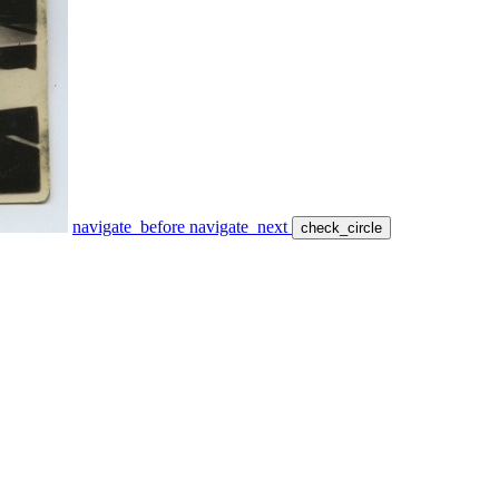
navigate_before
navigate_next
check_circle