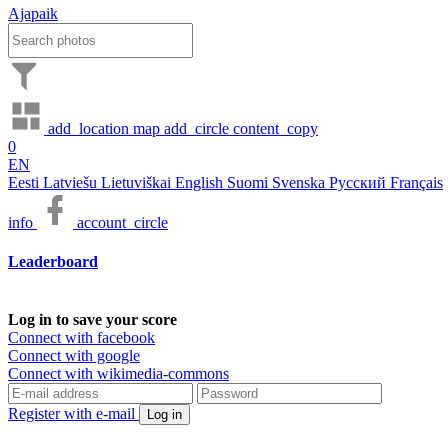
Ajapaik
add_location
map
add_circle
content_copy
0
EN
Eesti
Latviešu
Lietuviškai
English
Suomi
Svenska
Русский
Français
info
account_circle
Leaderboard
Log in to save your score
Connect with facebook
Connect with google
Connect with wikimedia-commons
Register with e-mail
Log in