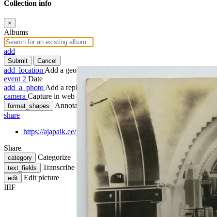
Collection info
×
Albums
add
Submit
Cancel
add_location
Add a geotag
event
2
Date
add_a_photo
Add a rephoto
camera
Capture in web
Annotate
format_shapes
share
https://ajapaik.ee/photo/289973/kohvik-ko-ko-ko-tartus-saali/
Share
Categorize
category
Transcribe
text_fields
Edit picture
edit
IIIF