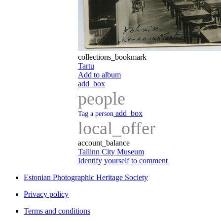
collections_bookmark
Tartu
Add to album
add_box
people
add_box
Tag a person
local_offer
account_balance
Tallinn City Museum
Identify yourself to comment
Estonian Photographic Heritage Society
Privacy policy
Terms and conditions