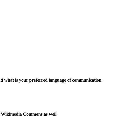
and what is your preferred language of communication.
to Wikimedia Commons as well.