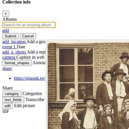
Collection info
×
Albums
add
Submit
Cancel
add_location
Add a geotag
event
1
Date
add_a_photo
Add a rephoto
camera
Capture in web
Annotate
format_shapes
share
https://ajapaik.ee/photo/248677/foto-grupp-rahvariietes-mulgi-k
Share
Categorize
category
Transcribe
text_fields
Edit picture
edit
IIIF