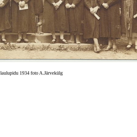
i laulupidu 1934 foto A.Järvekülg