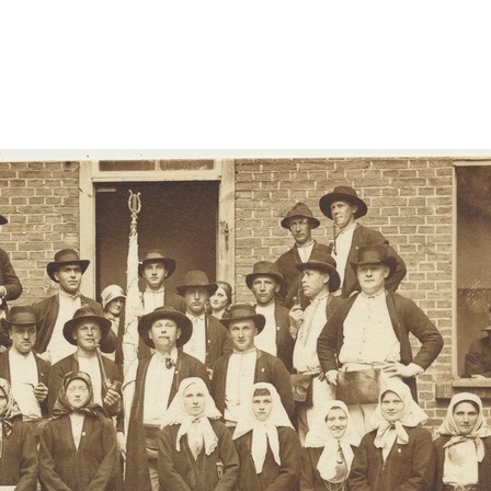
uued-viljandi/