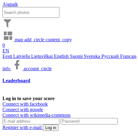
Ajapaik
map
add_circle
content_copy
0
EN
Eesti
Latviešu
Lietuviškai
English
Suomi
Svenska
Русский
Français
info
account_circle
Leaderboard
Log in to save your score
Connect with facebook
Connect with google
Connect with wikimedia-commons
Register with e-mail
Log in