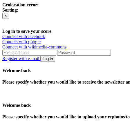
Geolocation error:
Sorting:
×
Log in to save your score
Connect with facebook
Connect with google
Connect with wikimedia-commons
Register with e-mail
Log in
Welcome back
Please specify whether you would like to receive the newsletter 
Welcome back
Please specify whether you would like to upload your rephotos 