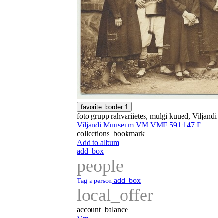
favorite_border
1
foto grupp rahvariietes, mulgi kuued, Viljand
Viljandi Muuseum VM VMF 591:147 F
collections_bookmark
Add to album
add_box
people
add_box
Tag a person
local_offer
account_balance