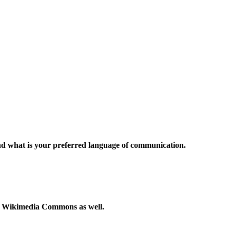
and what is your preferred language of communication.
to Wikimedia Commons as well.