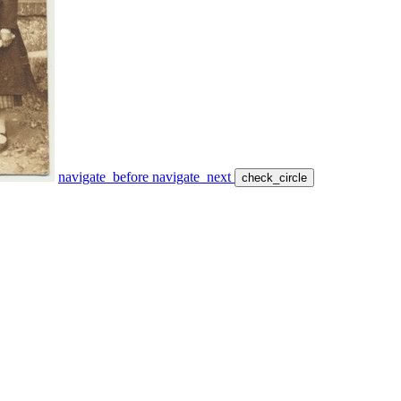
navigate_before
navigate_next
check_circle