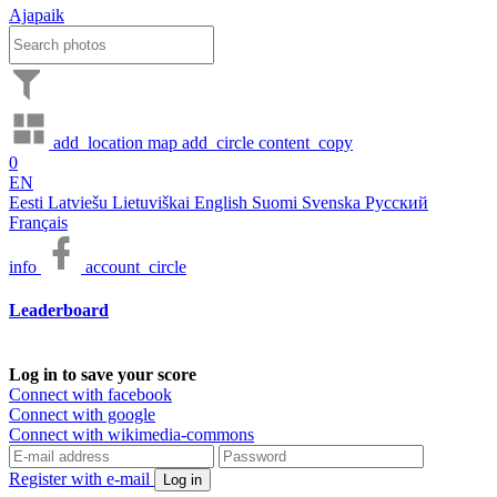
Ajapaik
add_location
map
add_circle
content_copy
0
EN
Eesti
Latviešu
Lietuviškai
English
Suomi
Svenska
Русский
Français
info
account_circle
Leaderboard
Log in to save your score
Connect with facebook
Connect with google
Connect with wikimedia-commons
Register with e-mail
Log in