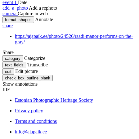
event
1
Date
add_a_photo
Add a rephoto
camera
Capture in web
Annotate
format_shapes
share
https://ajapaik.ee/photo/24526/raadi-manor-performs-on-the-
gray/
Share
Categorize
category
Transcribe
text_fields
Edit picture
edit
check_box_outline_blank
Show annotations
IIIF
Estonian Photographic Heritage Society
Privacy policy
Terms and conditions
info@ajapaik.ee