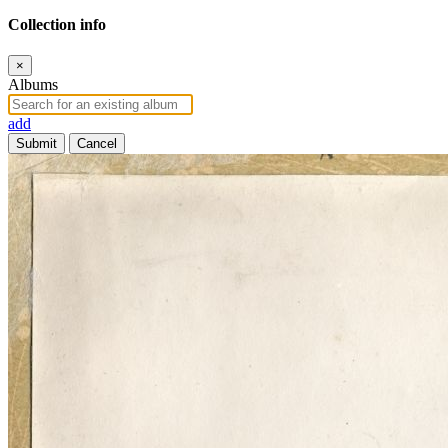
Collection info
×
Albums
add
Submit
Cancel