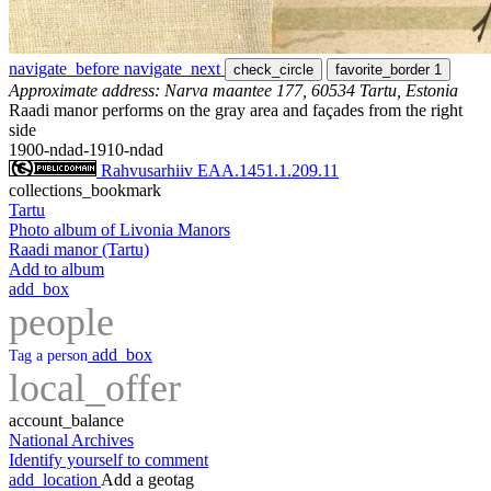
navigate_before
navigate_next
check_circle
favorite_border
1
Approximate address: Narva maantee 177, 60534 Tartu, Estonia
Raadi manor performs on the gray area and façades from the right
side
1900-ndad-1910-ndad
Rahvusarhiiv EAA.1451.1.209.11
collections_bookmark
Tartu
Photo album of Livonia Manors
Raadi manor (Tartu)
Add to album
add_box
people
add_box
Tag a person
local_offer
account_balance
National Archives
Identify yourself to comment
add_location
Add a geotag