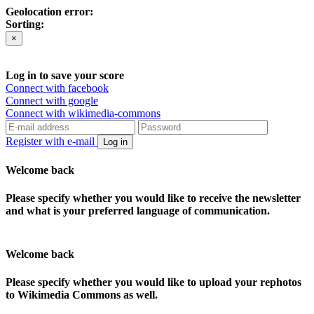
Geolocation error:
Sorting:
×
Log in to save your score
Connect with facebook
Connect with google
Connect with wikimedia-commons
Register with e-mail
Log in
Welcome back
Please specify whether you would like to receive the newsletter
and what is your preferred language of communication.
Welcome back
Please specify whether you would like to upload your rephotos
to Wikimedia Commons as well.