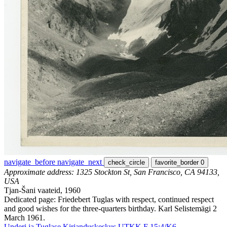
navigate_before
navigate_next
check_circle
favorite_border
0
Approximate address: 1325 Stockton St, San Francisco, CA 94133,
USA
Tjan-Šani vaateid, 1960
Dedicated page: Friedebert Tuglas with respect, continued respect
and good wishes for the three-quarters birthday. Karl Selistemägi 2
March 1961.
Underi ja Tuglase Kirjanduskeskus UTKK F 15:4/K6