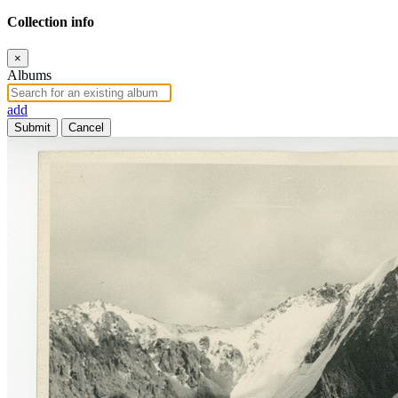
Collection info
×
Albums
add
Submit
Cancel