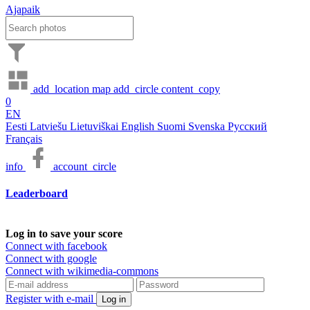
Ajapaik
add_location
map
add_circle
content_copy
0
EN
Eesti
Latviešu
Lietuviškai
English
Suomi
Svenska
Русский
Français
info
account_circle
Leaderboard
Log in to save your score
Connect with facebook
Connect with google
Connect with wikimedia-commons
Register with e-mail
Log in