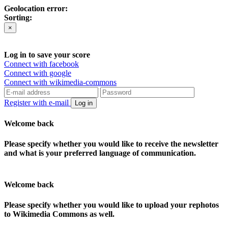
Geolocation error:
Sorting:
×
Log in to save your score
Connect with facebook
Connect with google
Connect with wikimedia-commons
Register with e-mail
Log in
Welcome back
Please specify whether you would like to receive the newsletter
and what is your preferred language of communication.
Welcome back
Please specify whether you would like to upload your rephotos
to Wikimedia Commons as well.