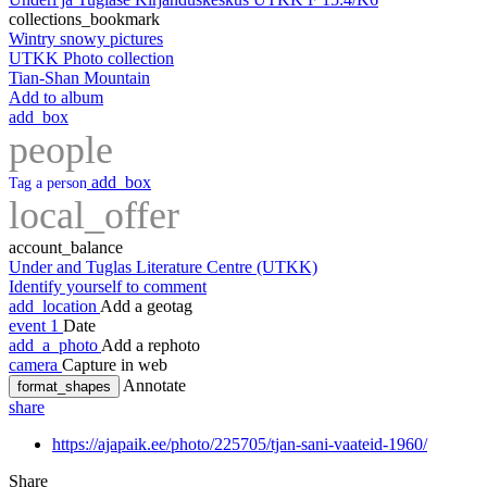
collections_bookmark
Wintry snowy pictures
UTKK Photo collection
Tian-Shan Mountain
Add to album
add_box
people
add_box
Tag a person
local_offer
account_balance
Under and Tuglas Literature Centre (UTKK)
Identify yourself to comment
add_location
Add a geotag
event
1
Date
add_a_photo
Add a rephoto
camera
Capture in web
Annotate
format_shapes
share
https://ajapaik.ee/photo/225705/tjan-sani-vaateid-1960/
Share