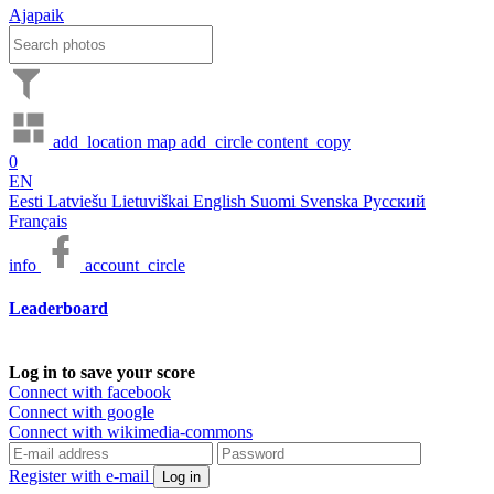
Ajapaik
add_location
map
add_circle
content_copy
0
EN
Eesti
Latviešu
Lietuviškai
English
Suomi
Svenska
Русский
Français
info
account_circle
Leaderboard
Log in to save your score
Connect with facebook
Connect with google
Connect with wikimedia-commons
Register with e-mail
Log in