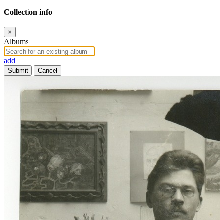
Collection info
×
Albums
add
Submit
Cancel