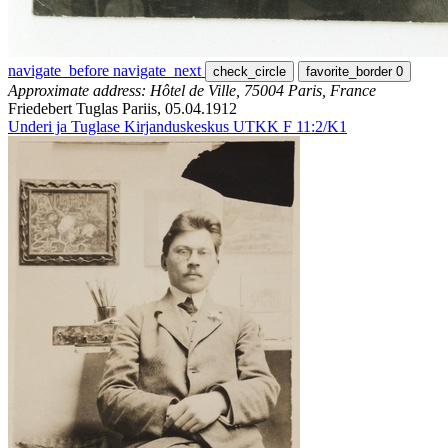
navigate_before
navigate_next
check_circle
favorite_border
0
Approximate address: Hôtel de Ville, 75004 Paris, France
Friedebert Tuglas Pariis, 05.04.1912
Underi ja Tuglase Kirjanduskeskus UTKK F 11:2/K1