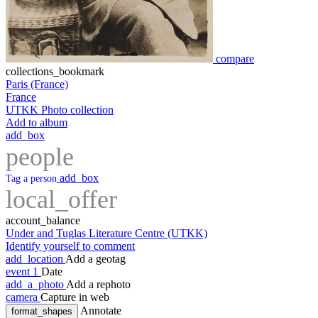
compare
collections_bookmark
Paris (France)
France
UTKK Photo collection
Add to album
add_box
people
add_box
Tag a person
local_offer
account_balance
Under and Tuglas Literature Centre (UTKK)
Identify yourself to comment
add_location
Add a geotag
event
1
Date
add_a_photo
Add a rephoto
camera
Capture in web
Annotate
format_shapes