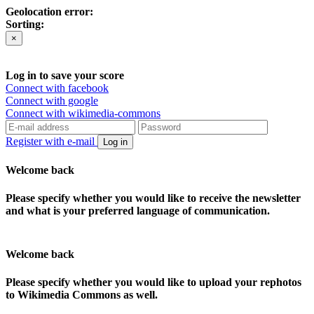
Geolocation error:
Sorting:
×
Log in to save your score
Connect with facebook
Connect with google
Connect with wikimedia-commons
Register with e-mail
Log in
Welcome back
Please specify whether you would like to receive the newsletter
and what is your preferred language of communication.
Welcome back
Please specify whether you would like to upload your rephotos
to Wikimedia Commons as well.