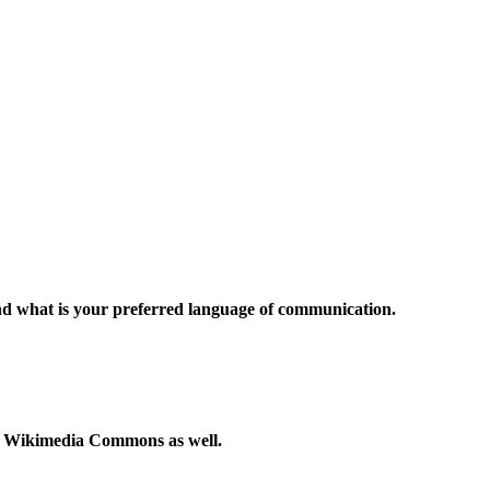
and what is your preferred language of communication.
to Wikimedia Commons as well.