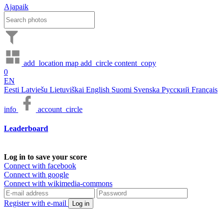
Ajapaik
add_location
map
add_circle
content_copy
0
EN
Eesti
Latviešu
Lietuviškai
English
Suomi
Svenska
Русский
Français
info
account_circle
Leaderboard
Log in to save your score
Connect with facebook
Connect with google
Connect with wikimedia-commons
Register with e-mail
Log in