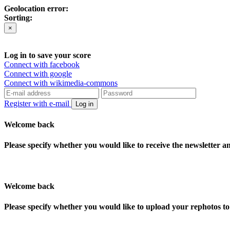
Geolocation error:
Sorting:
×
Log in to save your score
Connect with facebook
Connect with google
Connect with wikimedia-commons
Register with e-mail
Log in
Welcome back
Please specify whether you would like to receive the newsletter 
Welcome back
Please specify whether you would like to upload your rephotos 