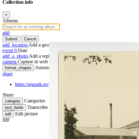
Collection info
×
Albums
add
Submit
Cancel
add_location
Add a geotag
event
0
Date
add_a_photo
Add a rephoto
camera
Capture in web
Annotate
format_shapes
share
https://ajapaik.ee/photo/220615/parnu/
Share
Categorize
category
Transcribe
text_fields
Edit picture
edit
IIIF