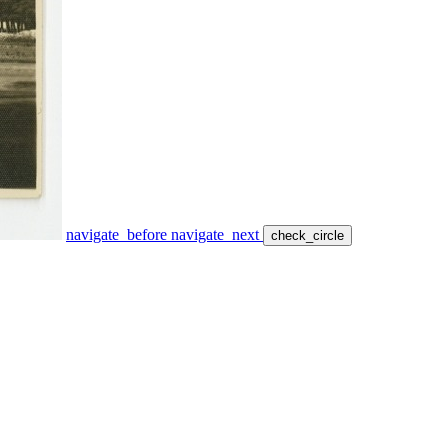
navigate_before
navigate_next
check_circle