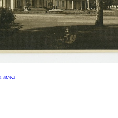
K 387/K3