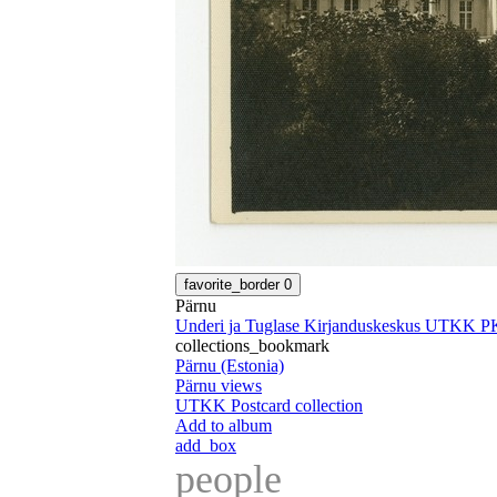
favorite_border
0
Pärnu
Underi ja Tuglase Kirjanduskeskus UTKK P
collections_bookmark
Pärnu (Estonia)
Pärnu views
UTKK Postcard collection
Add to album
add_box
people