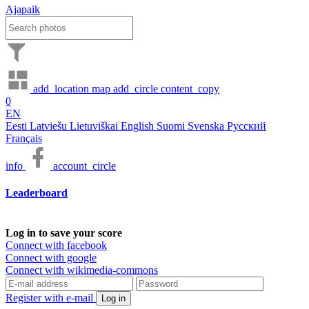
Ajapaik
add_location
map
add_circle
content_copy
0
EN
Eesti
Latviešu
Lietuviškai
English
Suomi
Svenska
Русский
Français
info
account_circle
Leaderboard
Log in to save your score
Connect with facebook
Connect with google
Connect with wikimedia-commons
Register with e-mail
Log in