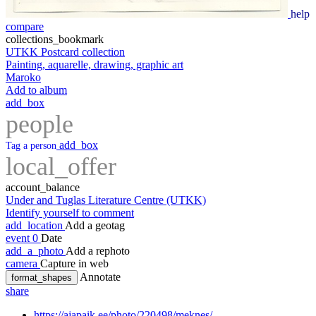
help
compare
collections_bookmark
UTKK Postcard collection
Painting, aquarelle, drawing, graphic art
Maroko
Add to album
add_box
people
add_box
Tag a person
local_offer
account_balance
Under and Tuglas Literature Centre (UTKK)
Identify yourself to comment
add_location
Add a geotag
event
0
Date
add_a_photo
Add a rephoto
camera
Capture in web
Annotate
format_shapes
share
https://ajapaik.ee/photo/220498/meknes/