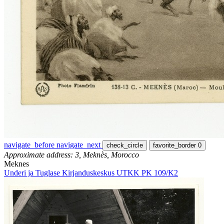
navigate_before
navigate_next
check_circle
favorite_border
0
Approximate address: 3, Meknès, Morocco
Meknes
Underi ja Tuglase Kirjanduskeskus UTKK PK 109/K2