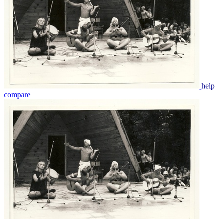
help
compare