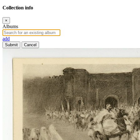
Collection info
×
Albums
add
Submit
Cancel