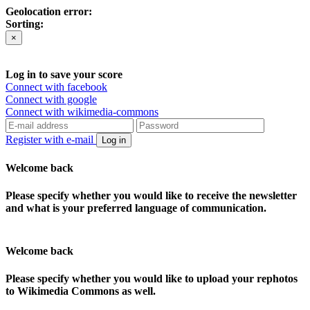
Geolocation error:
Sorting:
×
Log in to save your score
Connect with facebook
Connect with google
Connect with wikimedia-commons
Register with e-mail
Log in
Welcome back
Please specify whether you would like to receive the newsletter
and what is your preferred language of communication.
Welcome back
Please specify whether you would like to upload your rephotos
to Wikimedia Commons as well.