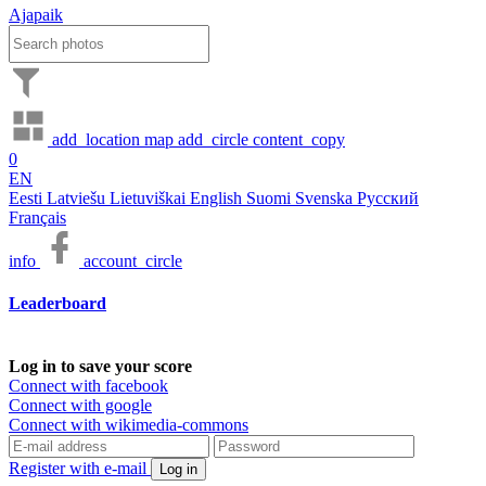
Ajapaik
add_location
map
add_circle
content_copy
0
EN
Eesti
Latviešu
Lietuviškai
English
Suomi
Svenska
Русский
Français
info
account_circle
Leaderboard
Log in to save your score
Connect with facebook
Connect with google
Connect with wikimedia-commons
Register with e-mail
Log in