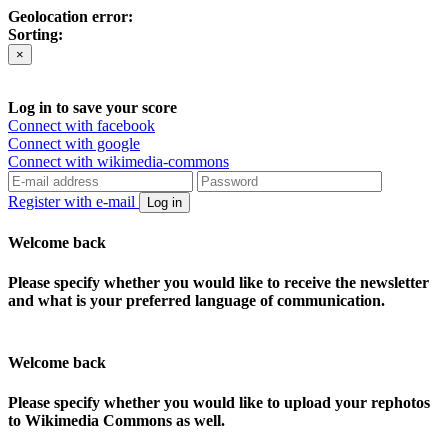
Geolocation error:
Sorting:
×
Log in to save your score
Connect with facebook
Connect with google
Connect with wikimedia-commons
Register with e-mail
Log in
Welcome back
Please specify whether you would like to receive the newsletter
and what is your preferred language of communication.
Welcome back
Please specify whether you would like to upload your rephotos
to Wikimedia Commons as well.