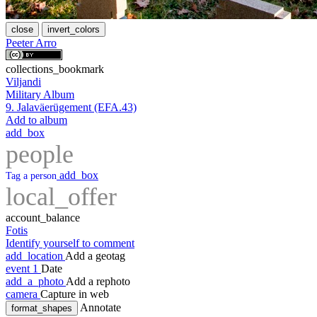
close
invert_colors
Peeter Arro
collections_bookmark
Viljandi
Military Album
9. Jalaväerügement (EFA.43)
Add to album
add_box
people
add_box
Tag a person
local_offer
account_balance
Fotis
Identify yourself to comment
add_location
Add a geotag
event
1
Date
add_a_photo
Add a rephoto
camera
Capture in web
Annotate
format_shapes