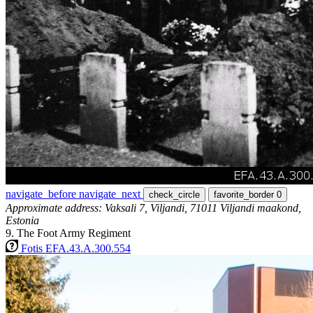
navigate_before
navigate_next
check_circle
favorite_border
0
Approximate address: Vaksali 7, Viljandi, 71011 Viljandi maakond,
Estonia
9. The Foot Army Regiment
Fotis EFA.43.A.300.554