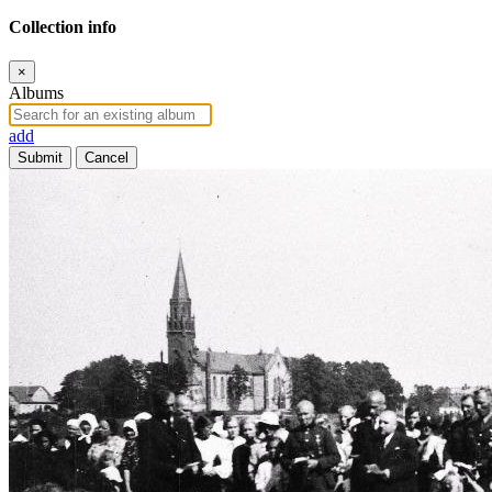
Collection info
×
Albums
add
Submit
Cancel